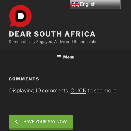
Skip
English
to
content
DEAR SOUTH AFRICA
Democratically Engaged, Active and Responsible
Menu
COMMENTS
Displaying 10 comments.
CLICK
to see more.
HAVE YOUR SAY NOW