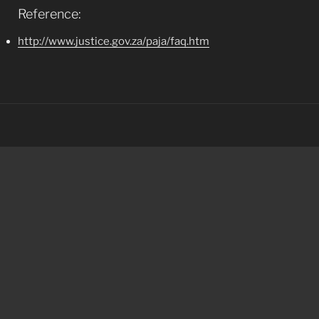
Reference:
http://www.justice.gov.za/paja/faq.htm