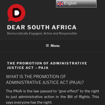
Skip
English
to
content
DEAR SOUTH AFRICA
Democratically Engaged, Active and Responsible
Menu
THE PROMOTION OF ADMINISTRATIVE
JUSTICE ACT – PAJA
WHAT IS THE PROMOTION OF
ADMINISTRATIVE JUSTICE ACT (PAJA)?
The PAJA is the law passed to “give effect” to the right
to just administrative action in the Bill of Rights. This
says everyone has the right: