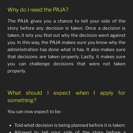
Why do I need the PAJA?
The PAJA gives you a chance to tell your side of the
story before any decision is taken. Once a decision is
taken, it lets you find out why the decision went against
you. In this way, the PAJA makes sure you know why the
administration has done what it has. It also makes sure
that decisions are taken properly. Lastly, it makes sure
you can challenge decisions that were not taken
properly.
What should I expect when I apply for
something?
You can now expect to be:
Told what decision is being planned before it is taken;
Allowed to tell your side of the story before a