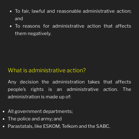
To fair, lawful and reasonable administrative action;
and
To reasons for administrative action that affects
them negatively.
What is administrative action?
Any decision the administration takes that affects
people’s rights is an administrative action. The
administration is made up of:
All government departments;
The police and army; and
Parastatals, like ESKOM, Telkom and the SABC.