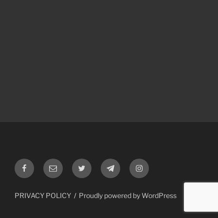
Facebook
Email
Twitter
Telegram
Instagram
PRIVACY POLICY
Proudly powered by WordPress