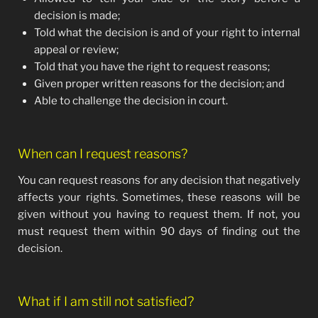
decision is made;
Told what the decision is and of your right to internal
appeal or review;
Told that you have the right to request reasons;
Given proper written reasons for the decision; and
Able to challenge the decision in court.
When can I request reasons?
You can request reasons for any decision that negatively
affects your rights. Sometimes, these reasons will be
given without you having to request them. If not, you
must request them within 90 days of finding out the
decision.
What if I am still not satisfied?