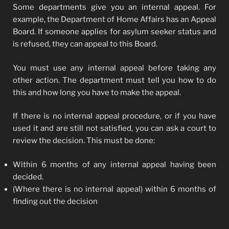
Some departments give you an internal appeal. For
example, the Department of Home Affairs has an Appeal
Board. If someone applies for asylum seeker status and
is refused, they can appeal to this Board.
You must use any internal appeal before taking any
other action. The department must tell you how to do
this and how long you have to make the appeal.
If there is no internal appeal procedure, or if you have
used it and are still not satisfied, you can ask a court to
review the decision. This must be done:
Within 6 months of any internal appeal having been
decided.
(Where there is no internal appeal) within 6 months of
finding out the decision