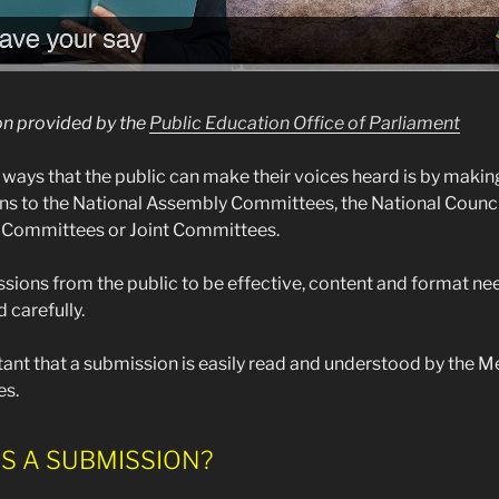
on provided by the
Public Education Office of Parliament
 ways that the public can make their voices heard is by makin
s to the National Assembly Committees, the National Counci
 Committees or Joint Committees.
sions from the public to be effective, content and format ne
 carefully.
rtant that a submission is easily read and understood by the 
s.
S A SUBMISSION?