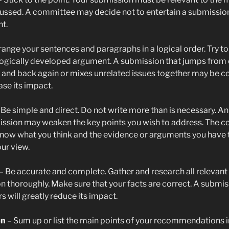
ussed. A committee may decide not to entertain a submission
nt.
range your sentences and paragraphs in a logical order. Try to
logically developed argument. A submission that jumps from 
 and back again or mixes unrelated issues together may be c
se its impact.
 Be simple and direct. Do not write more than is necessary. An
ission may weaken the key points you wish to address. The 
now what you think and the evidence or arguments you have 
ur view.
– Be accurate and complete. Gather and research all relevant
n thoroughly. Make sure that your facts are correct. A submis
s will greatly reduce its impact.
on
– Sum up or list the main points of your recommendations i