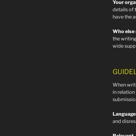
Your orga
details of
have the a
Who else 
the writin
wide supp
GUIDE
When writ
in relation
submission 
Language
and disres
Relevant
–