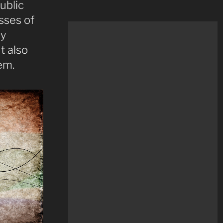
ublic
sses of
ly
t also
em.