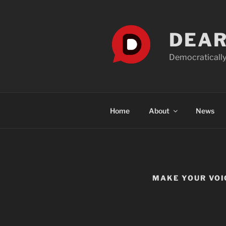
Skip
to
content
DEAR
Democratically
Home
About
News
MAKE YOUR VOI