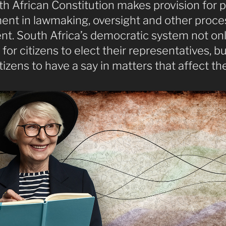
h African Constitution makes provision for p
ent in lawmaking, oversight and other proce
nt. South Africa’s democratic system not on
for citizens to elect their representatives, bu
itizens to have a say in matters that affect th