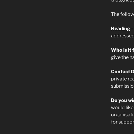
The follow
Heading
–
addressed a
Who is it
give the n
Contact D
private re
submission,
Do you wi
would like
organisati
for suppor