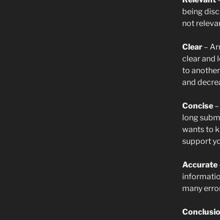
being disc
not releva
Clear
– Ar
clear and 
to another
and decrea
Concise
–
long subm
wants to k
support yo
Accurate
informatio
many error
Conclusi