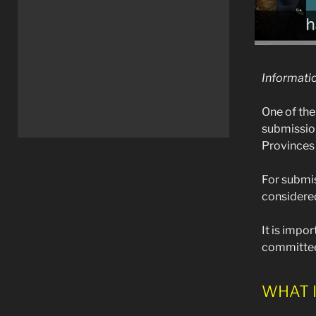
Informati
One of the
submission
Provinces
For submis
considered
It is impo
committee
WHAT I