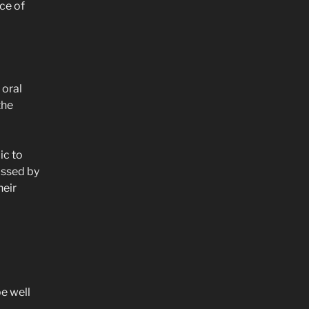
ce of
 oral
the
ic to
assed by
heir
be well