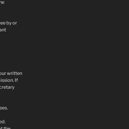
the
ee by or
ant
our written
ssion. If
cretary
ees.
ed.
t the