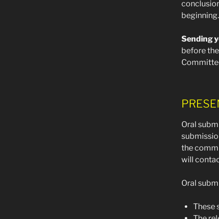
conclusion
beginning.
Sending y
before the
Committee
PRESE
Oral submi
submission
the commi
will conta
Oral submi
These s
The rel