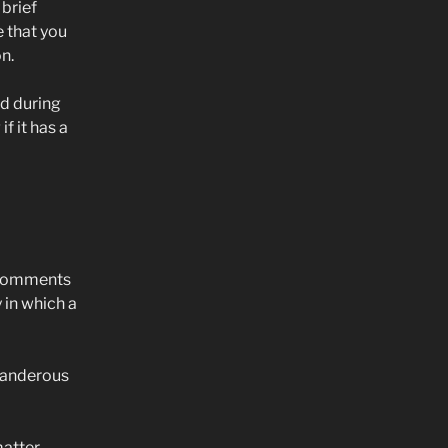
 brief
e that you
n.
d during
f it has a
g comments
y in which a
landerous
matter