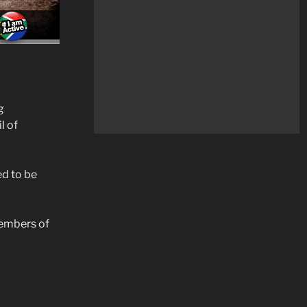
g
l of
ed to be
Members of