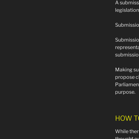
A submissi
legislatio
Submission
Submission
representa
submission
Making sub
propose ch
Parliament
purpose.
HOW T
While ther
thought ou