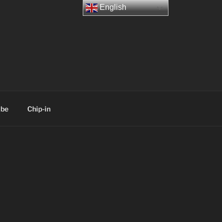
English
ibe
Chip-in