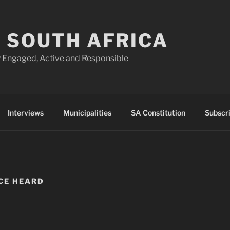
 SOUTH AFRICA
 Engaged, Active and Responsible
Interviews
Municipalities
SA Constitution
Subscr
CE HEARD