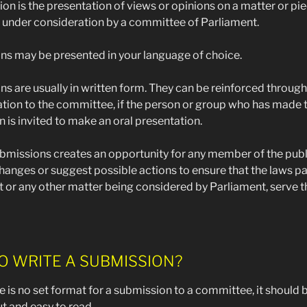
on is the presentation of views or opinions on a matter or pie
n under consideration by a committee of Parliament.
s may be presented in your language of choice.
s are usually in written form. They can be reinforced through
tion to the committee, if the person or group who has made 
 is invited to make an oral presentation.
missions creates an opportunity for any member of the publ
anges or suggest possible actions to ensure that the laws p
 or any other matter being considered by Parliament, serve t
O WRITE A SUBMISSION?
e is no set format for a submission to a committee, it should 
t and easy to read.