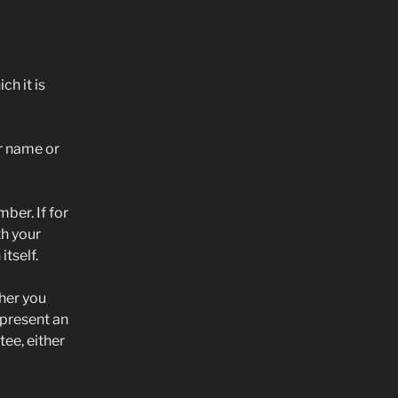
h it is
r name or
ber. If for
th your
itself.
her you
epresent an
ee, either