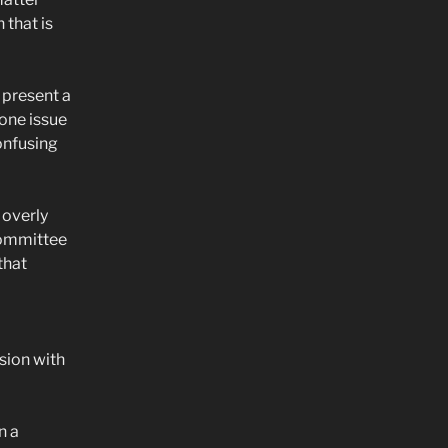
 that is
 present a
one issue
onfusing
 overly
committee
that
sion with
n a