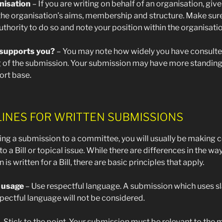
nisation
– If you are writing on behalf of an organisation, give
 the organisation’s aims, membership and structure. Make sur
uthority to do so and note your position within the organisatio
supports you?
– You may note how widely you have consulte
g of the submission. Your submission may have more standing i
ort base.
LINES FOR WRITTEN SUBMISSIONS
ing a submission to a committee, you will usually be makin
 to a Bill or topical issue. While there are differences in the wa
is written for a Bill, there are basic principles that apply.
 usage
– Use respectful language. A submission which uses s
pectful language will not be considered.
 Stick to the point. Your submission must be relevant to the 