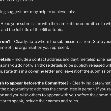
ing suggestions may help to achieve this:
 Head your submission with the name of the committee to whic
nd the full title of the Bill or topic.
 from?
– Clearly state whom the submission is from. State you
ame of the organisation you represent.
etails
– Include a contact address and daytime telephone num
asons you do not wish those details to be publicly released wi
 state this in a covering letter and leave it off the submission 
sh to appear before the Committee?
– Clearly indicate whet
 the opportunity to address the committee in person. If you r
on and you wish others to appear with you before the committ
t or to speak, include their names and roles.