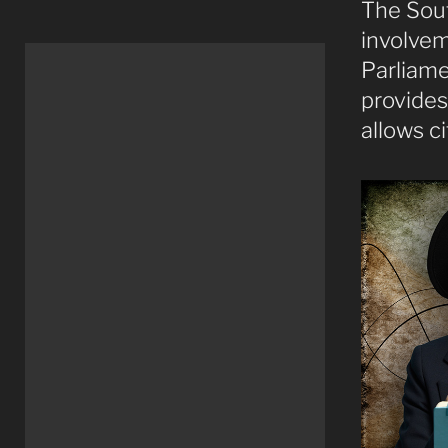
The Sout
involvem
Parliame
provides 
allows c