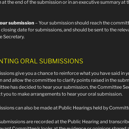
 at the end of the submission or in an executive summary at 
our submission
– Your submission should reach the committ
 closing date for submissions, and should be sent to the relev
 Secretary.
NTING ORAL SUBMISSIONS
ssions give you a chance to reinforce what you have said in y
 and allow the committee to clarify points raised in the submi
ttee has decided to hear your submission, the Committee Se
ct you to make arrangements to hear your oral submission.
ssions can also be made at Public Hearings held by Committ
ubmissions are recorded at the Public Hearing and transcrib
evant Committee/s looks at the evidence or opinions shared a