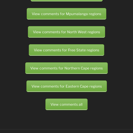
View comments for Mpumalanga regions
View comments for North West regions
View comments for Free State regions
View comments for Northern Cape regions
View comments for Eastern Cape regions
View comments all