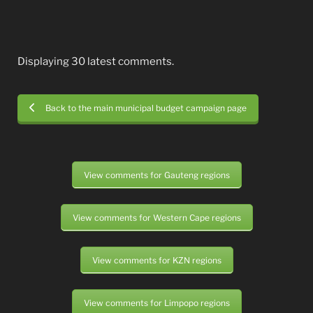
Displaying 30 latest comments.
Back to the main municipal budget campaign page
View comments for Gauteng regions
View comments for Western Cape regions
View comments for KZN regions
View comments for Limpopo regions