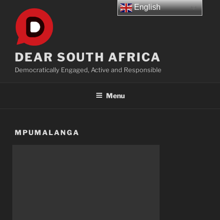
Skip
English
to
content
DEAR SOUTH AFRICA
Democratically Engaged, Active and Responsible
Menu
MPUMALANGA