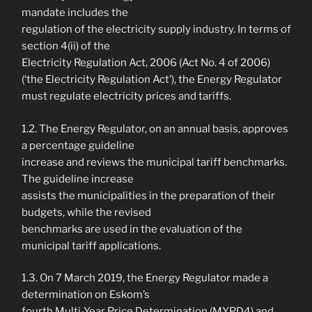
mandate includes the
regulation of the electricity supply industry. In terms of
section 4(ii) of the
Electricity Regulation Act, 2006 (Act No. 4 of 2006)
(‘the Electricity Regulation Act’), the Energy Regulator
must regulate electricity prices and tariffs.
1.2. The Energy Regulator, on an annual basis, approves
a percentage guideline
increase and reviews the municipal tariff benchmarks.
The guideline increase
assists the municipalities in the preparation of their
budgets, while the revised
benchmarks are used in the evaluation of the
municipal tariff applications.
1.3. On 7 March 2019, the Energy Regulator made a
determination on Eskom’s
fourth Multi-Year Price Determination (MYPD4) and