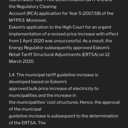
the Regulatory Clearing
Account (RCA) application for Year 5 (2017/18) of the
MYPD3. Moreover,
Eskom’s application to the High Court for an urgent
implementation of a revised price increase with effect
from 1 April 2020 was unsuccessful. As a result, the
Energy Regulator subsequently approved Eskom’s
Retail Tariff Structural Adjustments (ERTSA) on 12
March 2020.
1.4. The municipal tariff guideline increase is
developed based on Eskom’s
approved bulk price increase of electricity to
municipalities and the increase in
the municipalities’ cost structures. Hence, the approval
of the municipal
guideline increase is subsequent to the determination
of the ERTSA. The