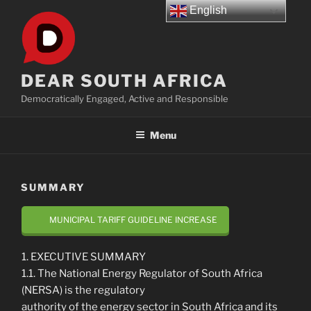
Skip
English
to
content
DEAR SOUTH AFRICA
Democratically Engaged, Active and Responsible
Menu
SUMMARY
MUNICIPAL TARIFF GUIDELINE INCREASE
1. EXECUTIVE SUMMARY
1.1. The National Energy Regulator of South Africa
(NERSA) is the regulatory
authority of the energy sector in South Africa and its