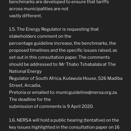
benchmarks are developed to ensure that tariffs
across municipalities are not
vastly different.
1.5. The Energy Regulator is requesting that
stakeholders comment on the
percentage guideline increase, the benchmarks, the
proposed timelines and the specific issues raised, as
set out in this consultation paper. The comments
should be addressed to: Mr Thabo Tshabalala at The
National Energy
Regulator of South Africa, Kulawula House, 526 Madiba
Street, Arcadia,
Pretoria or emailed to: municguideline@nersa.org.za.
The deadline for the
submission of comments is 9 April 2020.
1.6. NERSA will hold a public hearing (tentative) on the
key issues highlighted in the consultation paper on 16