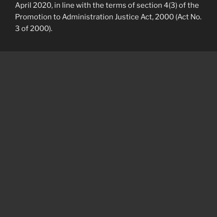
April 2020, in line with the terms of section 4(3) of the
Promotion to Administration Justice Act, 2000 (Act No.
3 of 2000).