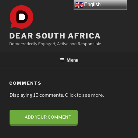
Skip
English
to
content
DEAR SOUTH AFRICA
Democratically Engaged, Active and Responsible
Menu
COMMENTS
Displaying 10 comments.
Click to see more
.
ADD YOUR COMMENT