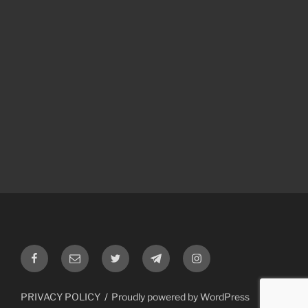
Facebook
Email
Twitter
Telegram
Instagram
PRIVACY POLICY
Proudly powered by WordPress