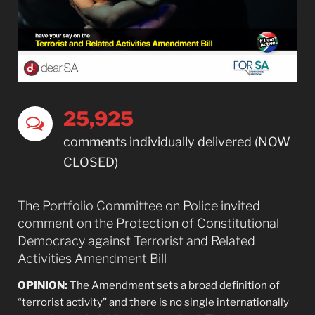
25,927
comments individually delivered (NOW
CLOSED)
The Portfolio Committee on Police invited
comment on the Protection of Constitutional
Democracy against Terrorist and Related
Activities Amendment Bill
OPINION:
The Amendment sets a broad definition of
“terrorist activity” and there is no single internationally