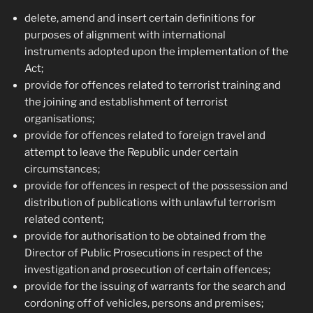
delete, amend and insert certain definitions for
purposes of alignment with international
instruments adopted upon the implementation of the
Act;
provide for offences related to terrorist training and
the joining and establishment of terrorist
organisations;
provide for offences related to foreign travel and
attempt to leave the Republic under certain
circumstances;
provide for offences in respect of the possession and
distribution of publications with unlawful terrorism
related content;
provide for authorisation to be obtained from the
Director of Public Prosecutions in respect of the
investigation and prosecution of certain offences;
provide for the issuing of warrants for the search and
cordoning off of vehicles, persons and premises;