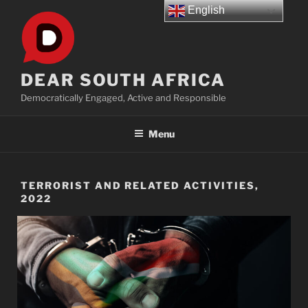
Skip
English
to
content
DEAR SOUTH AFRICA
Democratically Engaged, Active and Responsible
Menu
TERRORIST AND RELATED ACTIVITIES,
2022