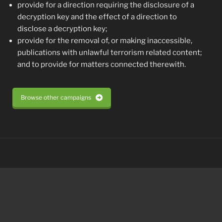
provide for a direction requiring the disclosure of a
decryption key and the effect of a direction to
disclose a decryption key;
provide for the removal of, or making inaccessible,
publications with unlawful terrorism related content;
and to provide for matters connected therewith.
Browse other campaigns