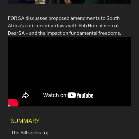
FOR SA discusses proposed amendments to South
Africa’s anti-terrorism laws with Rob Hutchinson of
DearSA – and the impact on fundamental freedoms.
SUMMARY
The Bill seeks to;