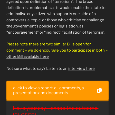
agreed upon definition of “terrorism”. The broad
definition is problematic as it would enable the state to
criminalise any citizen who supports one side of a
controversial topic, or those who criticise or challenge
the government’s policies or legislation, as
“encouragement” or “indirect” facilitation of terrorism.
Please note there are two similar Bills open for
comment – we do encourage you to participate in both –
other Bill available here
Not sure what to say? Listen to an
interview here
click to view a report, all comments, a
presentation and documents
Have your say – shape the outcome.