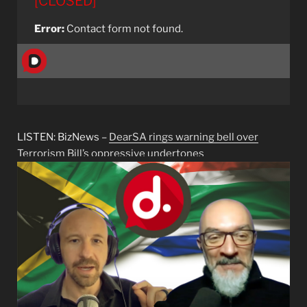
[CLOSED]
Error:
Contact form not found.
LISTEN: BizNews –
DearSA rings warning bell over
Terrorism Bill’s oppressive undertones