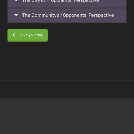
The City’s / Proponents' Perspective
The Community’s / Opponents' Perspective
have your say