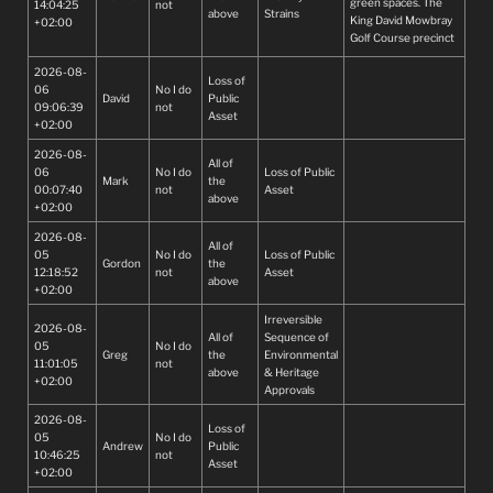
green spaces. The
14:04:25
not
above
Strains
King David Mowbray
+02:00
Golf Course precinct
is more than just a
2026-08-
golf course- it is a
Loss of
06
No I do
significant green
David
Public
09:06:39
not
lung, a place of
Asset
+02:00
heritage, and an
important open
2026-08-
space that
All of
06
No I do
Loss of Public
contributes to
Mark
the
00:07:40
not
Asset
biodiversity,
above
+02:00
recreation, and the
wellbeing of
2026-08-
All of
residents and visitors
05
No I do
Loss of Public
Gordon
the
alike. Jobs will be lost
12:18:52
not
Asset
above
will and will affect
+02:00
many families.
Irreversible
Congestion in the
2026-08-
All of
Sequence of
area is already bad
05
No I do
Greg
the
Environmental
and it will only get
11:01:05
not
above
& Heritage
worse.
+02:00
Approvals
2026-08-
Loss of
05
No I do
Andrew
Public
10:46:25
not
Asset
+02:00