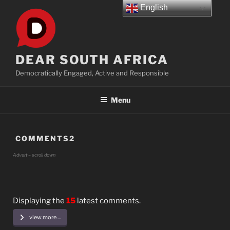
Skip
English
to
content
DEAR SOUTH AFRICA
Democratically Engaged, Active and Responsible
Menu
COMMENTS2
Advert – scroll down
Displaying the
15
latest comments.
view more ...