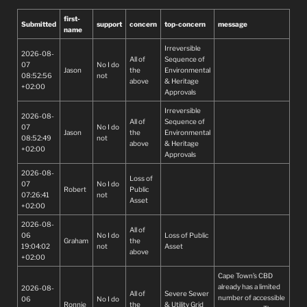
first-
Submitted
support
concern
top-concern
message
name
Irreversible
2026-08-
All of
Sequence of
07
No I do
Jason
the
Environmental
08:52:56
not
above
& Heritage
+02:00
Approvals
Irreversible
2026-08-
All of
Sequence of
07
No I do
Jason
the
Environmental
08:52:49
not
above
& Heritage
+02:00
Approvals
2026-08-
Loss of
07
No I do
Robert
Public
07:26:41
not
Asset
+02:00
2026-08-
All of
06
No I do
Loss of Public
Graham
the
19:04:02
not
Asset
above
+02:00
Cape Town’s CBD
already has a limited
2026-08-
All of
Severe Sewer
number of accessible
06
No I do
Ronnie
the
& Utility Grid