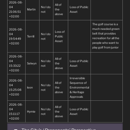
2026-08-
All of
04
No I do
Loss of Public
Martin
the
21:06:51
not
Asset
above
+02:00
The golf course is a
much needed green
2026-08-
Loss of
belt that provides
04
No I do
Terrill
Public
recreation for all the
19:54:49
not
Asset
people who want to
+02:00
play golf from junior
to senior citizens
2026-08-
All of
04
No I do
Loss of Public
Selwyn
the
15:33:22
not
Asset
above
+02:00
Irreversible
2026-08-
All of
Sequence of
04
No I do
leon
the
Environmental
15:25:08
not
above
& Heritage
+02:00
Approvals
2026-08-
All of
04
No I do
Loss of Public
Hymie
the
15:11:17
not
Asset
above
+02:00