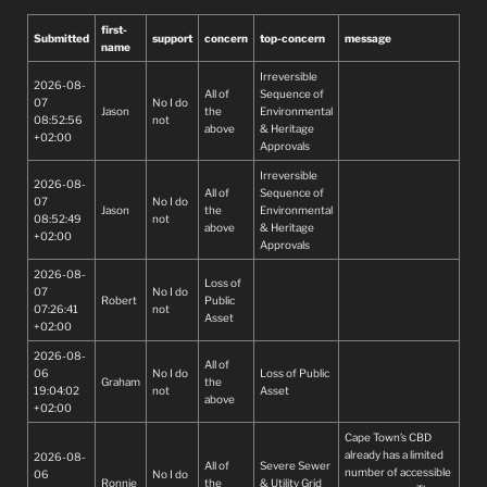
first-
Submitted
support
concern
top-concern
message
name
Irreversible
2026-08-
All of
Sequence of
07
No I do
Jason
the
Environmental
08:52:56
not
above
& Heritage
+02:00
Approvals
Irreversible
2026-08-
All of
Sequence of
07
No I do
Jason
the
Environmental
08:52:49
not
above
& Heritage
+02:00
Approvals
2026-08-
Loss of
07
No I do
Robert
Public
07:26:41
not
Asset
+02:00
2026-08-
All of
06
No I do
Loss of Public
Graham
the
19:04:02
not
Asset
above
+02:00
Cape Town’s CBD
already has a limited
2026-08-
All of
Severe Sewer
number of accessible
06
No I do
Ronnie
the
& Utility Grid