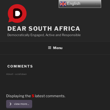
Skip
English
to
content
DEAR SOUTH AFRICA
Democratically Engaged, Active and Responsible
Menu
COMMENTS
Advert – scroll down
Displaying the
5
latest comments.
view more ...