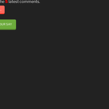
the
5
latest comments.
..
OUR SAY