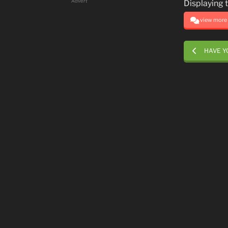
Advert
Displaying 
view more .
HAVE Y