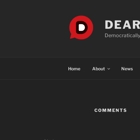
Skip
to
content
DEAR
Democratically
Home
About
News
COMMENTS