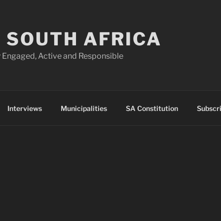
 SOUTH AFRICA
 Engaged, Active and Responsible
Interviews
Municipalities
SA Constitution
Subscr