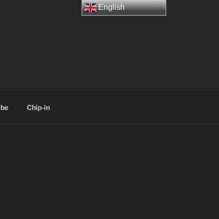
English
ibe
Chip-in