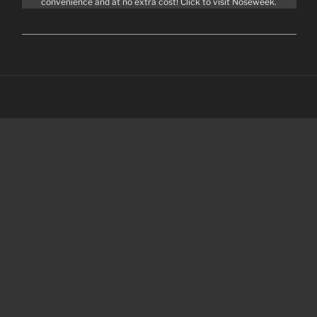
convenience and at no extra cost! Click to visit Noseweek.