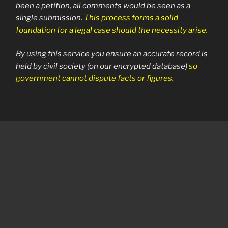
been a petition, all comments would be seen as a
single submission.
This process forms a solid
foundation for a legal case should the necessity arise.
By using this service you ensure an accurate record is
held by civil society (on our encrypted database)
so
government cannot dispute facts or figures.