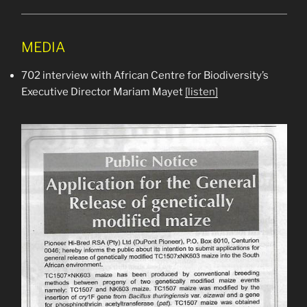
MEDIA
702 interview with African Centre for Biodiversity’s
Executive Director Mariam Mayet
[listen]