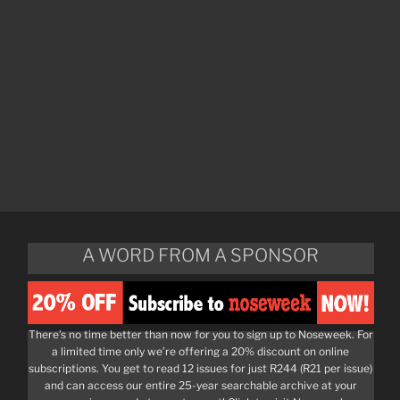
A WORD FROM A SPONSOR
There’s no time better than now for you to sign up to Noseweek. For
a limited time only we’re offering a 20% discount on online
subscriptions. You get to read 12 issues for just R244 (R21 per issue)
and can access our entire 25-year searchable archive at your