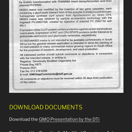
DOWNLOAD DOCUMENTS
Download the
GMO Presentation by the DTi