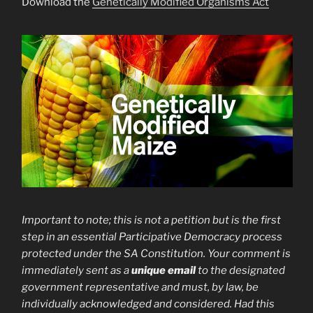
Download the
Genetically Modified Organisms Act
Important to note; this is not a petition but is the first
step in an essential Participative Democracy process
protected under the SA Constitution. Your
comment is
immediately sent as a
unique email
to the designated
government representative and must, by law, be
individually acknowledged and considered. Had this