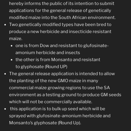
hereby informs the public of its intention to submit
applications for the general release of genetically
modified maize into the South African environment.
Two genetically modified types have been bred to
produce a new herbicide and insecticide resistant
maize.
one is from Dow and resistant to glufosinate-
amonium herbicide and insects
the other is from Monsanto and resistant
to glyphosate (Round UP)
The general release application is intended to allow
the planting of the new GMO maize in many
commercial maize growing regions to use the SA
environment as a testing ground to produce GM seeds
which will not be commercially available.
this application is to bulk up seed which will be
sprayed with glufosinate-amonium herbicide and
Monsanto’s glyphosate (Round Up).