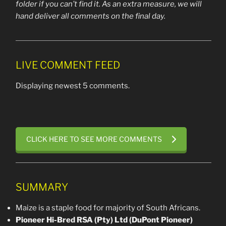
folder if you can’t find it. As an extra measure, we will
hand deliver all comments on the final day.
LIVE COMMENT FEED
Displaying newest 5 comments.
CLICK HERE TO SEE MORE COMMENTS
SUMMARY
Maize is a staple food for majority of South Africans.
Pioneer Hi-Bred RSA (Pty) Ltd (DuPont Pioneer)