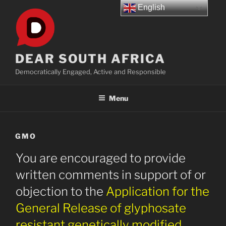
Skip
English
to
content
DEAR SOUTH AFRICA
Democratically Engaged, Active and Responsible
Menu
GMO
You are encouraged to provide
written comments in support of or
objection to the
Application for the
General Release of glyphosate
resistant genetically modified