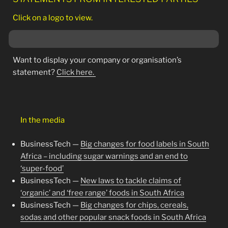
Click on a logo to view.
Want to display your company or organisation’s
statement?
Click here.
In the media
BusinessTech —
Big changes for food labels in South
Africa – including sugar warnings and an end to
‘super-food’
BusinessTech —
New laws to tackle claims of
‘organic’ and ‘free range’ foods in South Africa
BusinessTech —
Big changes for chips, cereals,
sodas and other popular snack foods in South Africa