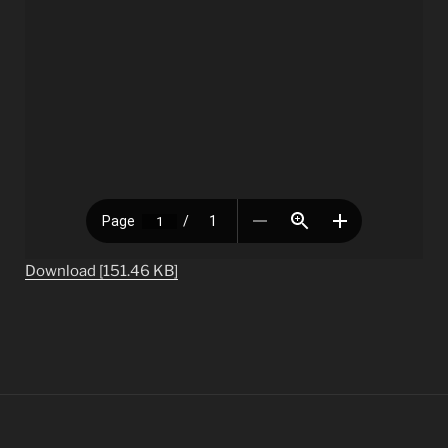
Download [151.46 KB]