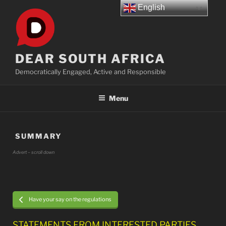
Skip
English
to
content
DEAR SOUTH AFRICA
Democratically Engaged, Active and Responsible
Menu
SUMMARY
Advert – scroll down
Have your say on the regulations
STATEMENTS FROM INTERESTED PARTIES