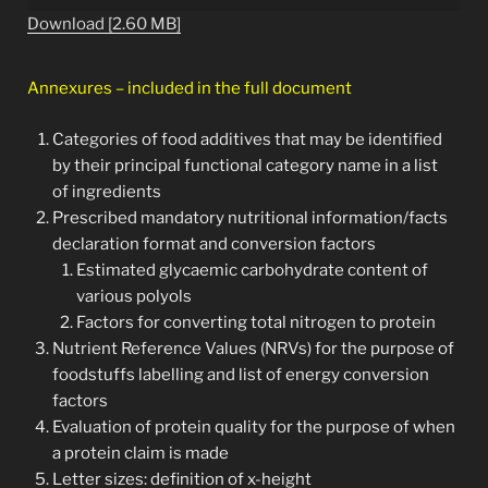
Download [2.60 MB]
Annexures – included in the full document
Categories of food additives that may be identified
by their principal functional category name in a list
of ingredients
Prescribed mandatory nutritional information/facts
declaration format and conversion factors
Estimated glycaemic carbohydrate content of
various polyols
Factors for converting total nitrogen to protein
Nutrient Reference Values (NRVs) for the purpose of
foodstuffs labelling and list of energy conversion
factors
Evaluation of protein quality for the purpose of when
a protein claim is made
Letter sizes: definition of x-height