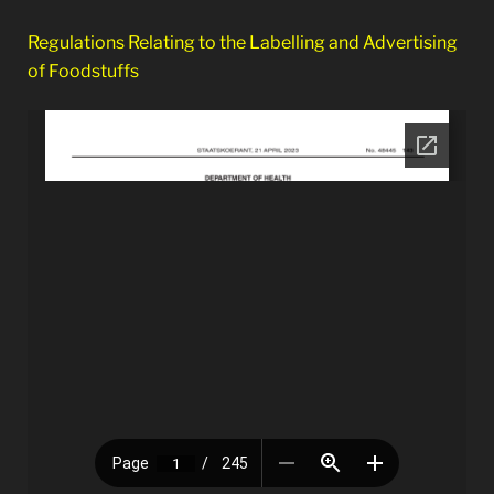
Regulations Relating to the Labelling and Advertising
of Foodstuffs