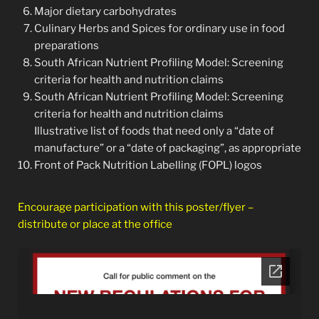
Major dietary carbohydrates
Culinary Herbs and Spices for ordinary use in food
preparations
South African Nutrient Profiling Model: Screening
criteria for health and nutrition claims
South African Nutrient Profiling Model: Screening
criteria for health and nutrition claims
Illustrative list of foods that need only a “date of
manufacture” or a “date of packaging”, as appropriate
Front of Pack Nutrition Labelling (FOPL) logos
Encourage participation with this poster/flyer –
distribute or place at the office