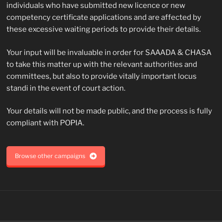
individuals who have submitted new licence or new
competency certificate applications and are affected by
these excessive waiting periods to provide their details.
Your input will be invaluable in order for SAAADA & CHASA
to take this matter up with the relevant authorities and
committees, but also to provide vitally important locus
standi in the event of court action.
Your details will not be made public, and the process is fully
compliant with POPIA.
Browse other campaigns