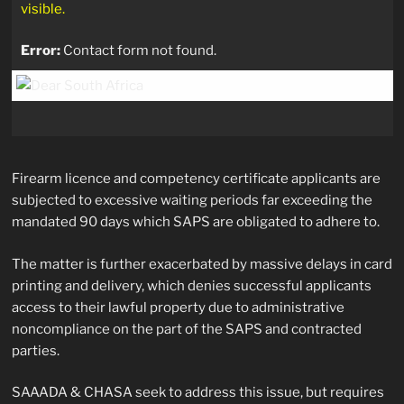
visible.
Error:
Contact form not found.
Firearm licence and competency certificate applicants are
subjected to excessive waiting periods far exceeding the
mandated 90 days which SAPS are obligated to adhere to.
The matter is further exacerbated by massive delays in card
printing and delivery, which denies successful applicants
access to their lawful property due to administrative
noncompliance on the part of the SAPS and contracted
parties.
SAAADA & CHASA seek to address this issue, but requires