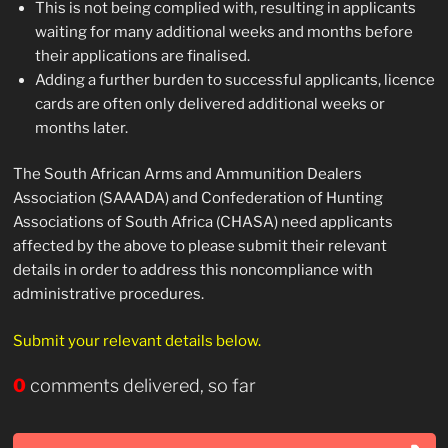
This is not being complied with, resulting in applicants
waiting for many additional weeks and months before
their applications are finalised.
Adding a further burden to successful applicants, licence
cards are often only delivered additional weeks or
months later.
The South African Arms and Ammunition Dealers
Association (SAAADA) and Confederation of Hunting
Associations of South Africa (CHASA) need applicants
affected by the above to please submit their relevant
details in order to address this noncompliance with
administrative procedures.
Submit your relevant details below.
0
comments delivered, so far