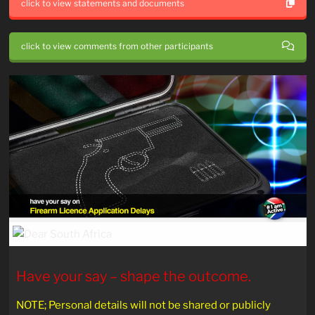
click to view statements and documents
click to view comments from other participants
Have your say – shape the outcome.
NOTE; Personal details will not be shared or publicly