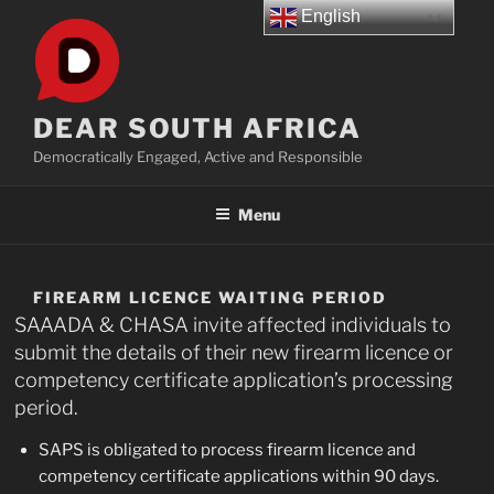
Skip
English
to
content
DEAR SOUTH AFRICA
Democratically Engaged, Active and Responsible
Menu
FIREARM LICENCE WAITING PERIOD
SAAADA & CHASA invite affected individuals to
submit the details of their new firearm licence or
competency certificate application’s processing
period.
SAPS is obligated to process firearm licence and
competency certificate applications within 90 days.