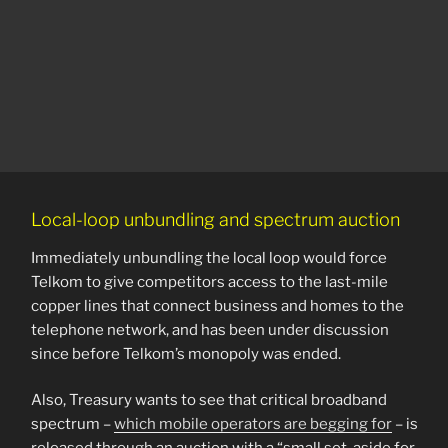
Local-loop unbundling and spectrum auction
Immediately unbundling the local loop would force
Telkom to give competitors access to the last-mile
copper lines that connect business and homes to the
telephone network, and has been under discussion
since before Telkom’s monopoly was ended.
Also, Treasury wants to see that critical broadband
spectrum –
which mobile operators are begging for
– is