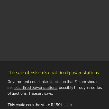
The sale of Eskom’s coal-fired power stations
Government could take a decision that Eskom should
sell
coal-fired power stations
, possibly through a series
of auctions, Treasury says.
This could earn the state R450 billion.