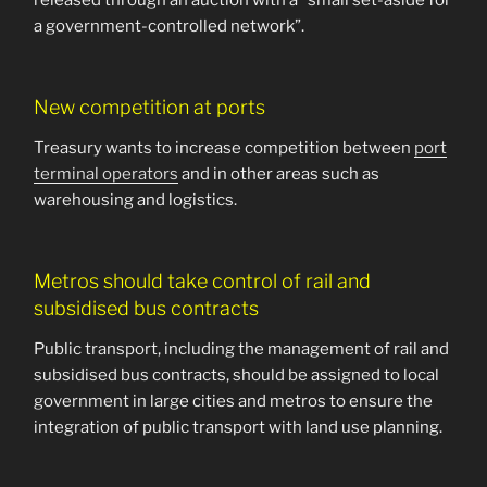
released through an auction with a “small set-aside for
a government-controlled network”.
New competition at ports
Treasury wants to increase competition between
port
terminal operators
and in other areas such as
warehousing and logistics.
Metros should take control of rail and
subsidised bus contracts
Public transport, including the management of rail and
subsidised bus contracts, should be assigned to local
government in large cities and metros to ensure the
integration of public transport with land use planning.