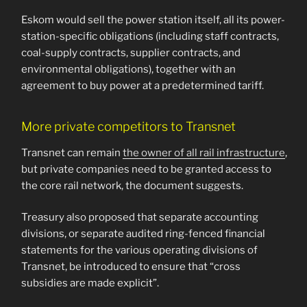
Eskom would sell the power station itself, all its power-
station-specific obligations (including staff contracts,
coal-supply contracts, supplier contracts, and
environmental obligations), together with an
agreement to buy power at a predetermined tariff.
More private competitors to Transnet
Transnet can remain
the owner of all rail infrastructure
,
but private companies need to be granted access to
the core rail network, the document suggests.
Treasury also proposed that separate accounting
divisions, or separate audited ring-fenced financial
statements for the various operating divisions of
Transnet, be introduced to ensure that “cross
subsidies are made explicit”.