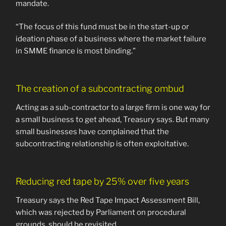
mandate.
“The focus of this fund must be in the start-up or
ideation phase of a business where the market failure
in SMME finance is most binding.”
The creation of a subcontracting ombud
Acting as a sub-contractor to a large firm is one way for
a small business to get ahead, Treasury says. But many
small businesses have complained that the
subcontracting relationship is often exploitative.
Reducing red tape by 25% over five years
Treasury says the Red Tape Impact Assessment Bill,
which was rejected by Parliament on procedural
grounds, should be revisited.