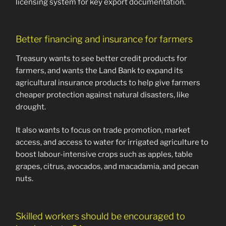
licensing system for key export documentation.
Better financing and insurance for farmers
Treasury wants to see better credit products for
farmers, and wants the Land Bank to expand its
agricultural insurance products to help give farmers
cheaper protection against natural disasters, like
drought.
It also wants to focus on trade promotion, market
access, and access to water for irrigated agriculture to
boost labour-intensive crops such as apples, table
grapes, citrus, avocados, and macadamia, and pecan
nuts.
Skilled workers should be encouraged to