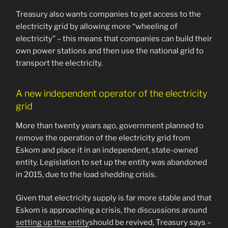
Treasury also wants companies to get access to the
electricity grid by allowing more “wheeling of
electricity” – this means that companies can build their
own power stations and then use the national grid to
transport the electricity.
A new independent operator of the electricity
grid
More than twenty years ago, government planned to
remove the operation of the electricity grid from
Eskom and place it in an independent, state-owned
entity. Legislation to set up the entity was abandoned
in 2015, due to the load shedding crisis.
Given that electricity supply is far more stable and that
Eskom is approaching a crisis, the discussions around
setting up the entity
should be revived, Treasury says –