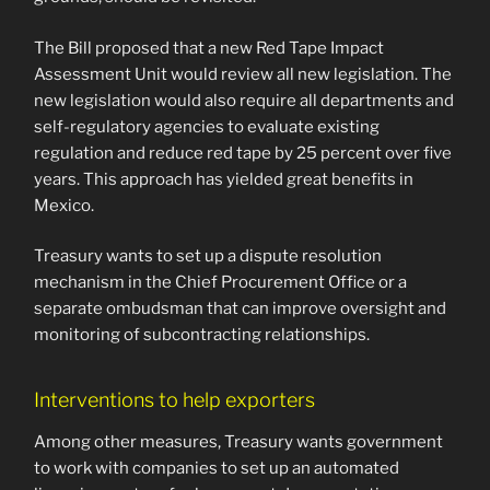
The Bill proposed that a new Red Tape Impact
Assessment Unit would review all new legislation. The
new legislation would also require all departments and
self-regulatory agencies to evaluate existing
regulation and reduce red tape by 25 percent over five
years. This approach has yielded great benefits in
Mexico.
Treasury wants to set up a dispute resolution
mechanism in the Chief Procurement Office or a
separate ombudsman that can improve oversight and
monitoring of subcontracting relationships.
Interventions to help exporters
Among other measures, Treasury wants government
to work with companies to set up an automated