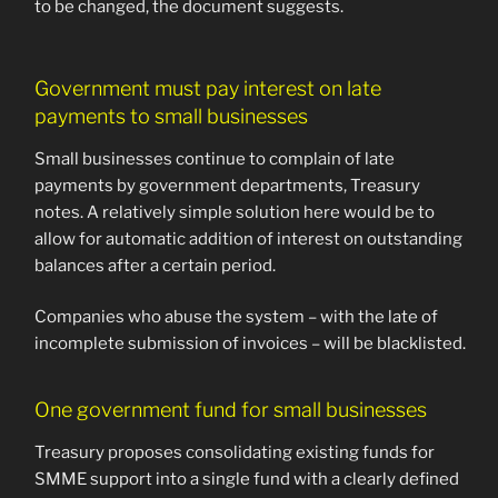
to be changed, the document suggests.
Government must pay interest on late
payments to small businesses
Small businesses continue to complain of late
payments by government departments, Treasury
notes. A relatively simple solution here would be to
allow for automatic addition of interest on outstanding
balances after a certain period.
Companies who abuse the system – with the late of
incomplete submission of invoices – will be blacklisted.
One government fund for small businesses
Treasury proposes consolidating existing funds for
SMME support into a single fund with a clearly defined