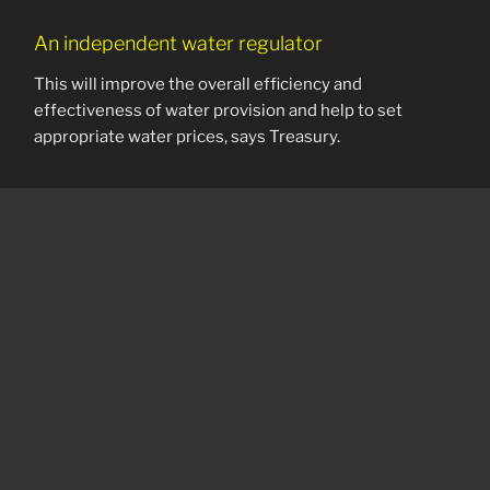
An independent water regulator
This will improve the overall efficiency and
effectiveness of water provision and help to set
appropriate water prices, says Treasury.