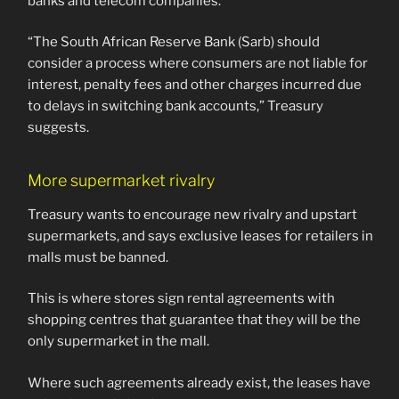
banks and telecom companies.
“The South African Reserve Bank (Sarb) should
consider a process where consumers are not liable for
interest, penalty fees and other charges incurred due
to delays in switching bank accounts,” Treasury
suggests.
More supermarket rivalry
Treasury wants to encourage new rivalry and upstart
supermarkets, and says exclusive leases for retailers in
malls must be banned.
This is where stores sign rental agreements with
shopping centres that guarantee that they will be the
only supermarket in the mall.
Where such agreements already exist, the leases have