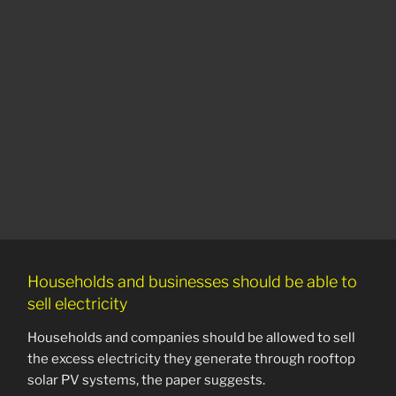
Households and businesses should be able to
sell electricity
Households and companies should be allowed to sell
the excess electricity they generate through rooftop
solar PV systems, the paper suggests.