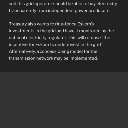
and this grid operator should be able to buy electricity
transparently from independent power producers.
Treasury also wants to ring-fence Eskom’s
investments in the grid and have it monitored by the
national electricity regulator. This will remove “the
incentive for Eskom to underinvest in the grid”.
Alternatively, a concessioning model for the
transmission network may be implemented.