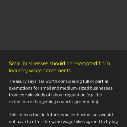
Small businesses should be exempted from
industry wage agreements
Treasury says it is worth considering full or partial
exemptions for small and medium-sized businesses
from certain kinds of labour regulation (e.g. the
extension of bargaining council agreements).
This means that in future, smaller businesses would
not have to offer the same wage hikes agreed to by big