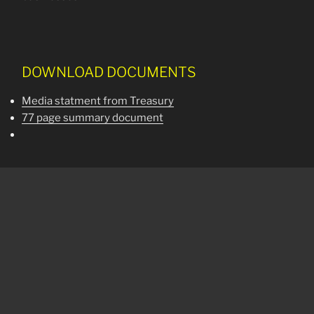
DOWNLOAD DOCUMENTS
Media statment from Treasury
77 page summary document