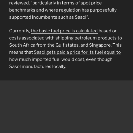
reviewed, “particularly in terms of spot price
benchmarks and where regulation has purposefully
supported incumbents such as Sasol”.
Currently,
the basic fuel price is calculated
based on
costs associated with shipping petroleum products to
South Africa from the Gulf states, and Singapore. This
means that
Sasol gets paid a price for its fuel equal to
how much imported fuel would cost
, even though
Sasol manufactures locally.