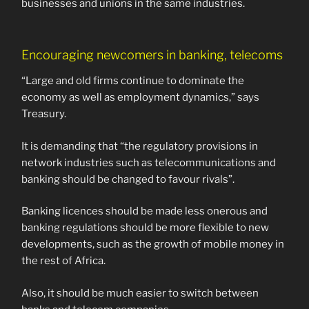
businesses and unions in the same industries.
Encouraging newcomers in banking, telecoms
“Large and old firms continue to dominate the
economy as well as employment dynamics,” says
Treasury.
It is demanding that “the regulatory provisions in
network industries such as telecommunications and
banking should be changed to favour rivals”.
Banking licences should be made less onerous and
banking regulations should be more flexible to new
developments, such as the growth of mobile money in
the rest of Africa.
Also, it should be much easier to switch between