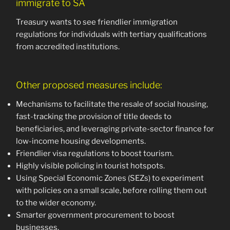
immigrate to SA
Treasury wants to see friendlier immigration
regulations for individuals with tertiary qualifications
from accredited institutions.
Other proposed measures include:
Mechanisms to facilitate the resale of social housing,
fast-tracking the provision of title deeds to
beneficiaries, and leveraging private-sector finance for
low-income housing developments.
Friendlier visa regulations to boost tourism.
Highly visible policing in tourist hotspots.
Using Special Economic Zones (SEZs) to experiment
with policies on a small scale, before rolling them out
to the wider economy.
Smarter government procurement to boost
businesses.