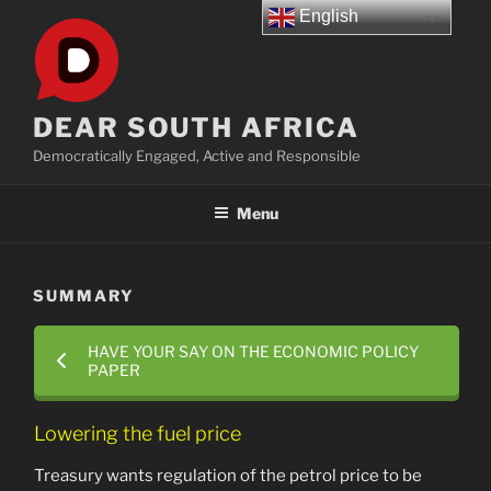
Skip
English
to
content
DEAR SOUTH AFRICA
Democratically Engaged, Active and Responsible
Menu
SUMMARY
HAVE YOUR SAY ON THE ECONOMIC POLICY
PAPER
Lowering the fuel price
Treasury wants regulation of the petrol price to be