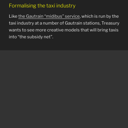
Formalising the taxi industry
Like
the Gautrain “midibus” service
, which is run by the
taxi industry at a number of Gautrain stations, Treasury
wants to see more creative models that will bring taxis
into “the subsidy net”.