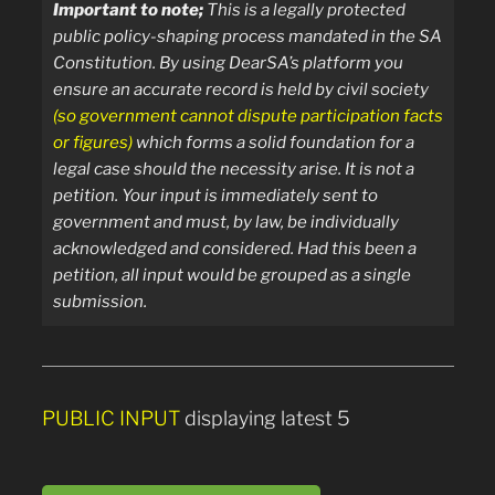
Important to note;
T
his is a legally protected
public policy-shaping process mandated in the SA
Constitution.
By using DearSA’s platform you
ensure an accurate record is held by civil society
(so government cannot dispute participation facts
or figures)
which forms a solid foundation for a
legal case should the necessity arise.
It is not a
petition. Your input is immediately sent
to
government and must, by law, be individually
acknowledged and considered. Had this been a
petition, all input would be grouped as a single
submission.
PUBLIC INPUT
displaying latest 5