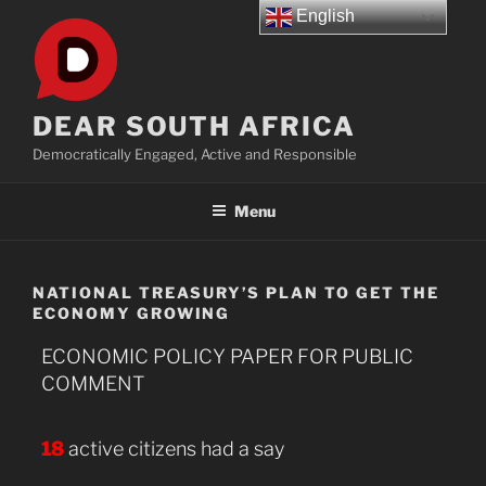
Skip
English
to
content
DEAR SOUTH AFRICA
Democratically Engaged, Active and Responsible
Menu
NATIONAL TREASURY’S PLAN TO GET THE
ECONOMY GROWING
ECONOMIC POLICY PAPER FOR PUBLIC
COMMENT
18
active citizens had a say