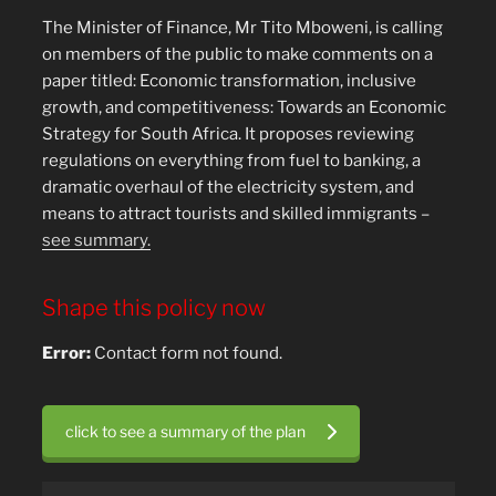
The Minister of Finance, Mr Tito Mboweni, is calling
on members of the public to make comments on a
paper titled: Economic transformation, inclusive
growth, and competitiveness: Towards an Economic
Strategy for South Africa. It proposes reviewing
regulations on everything from fuel to banking, a
dramatic overhaul of the electricity system, and
means to attract tourists and skilled immigrants –
see summary.
Shape this policy now
Error:
Contact form not found.
click to see a summary of the plan