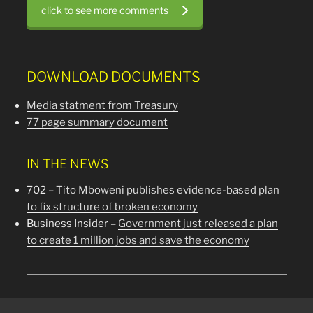
click to see more comments
DOWNLOAD DOCUMENTS
Media statment from Treasury
77 page summary document
IN THE NEWS
702 –
Tito Mboweni publishes evidence-based plan
to fix structure of broken economy
Business Insider –
Government just released a plan
to create 1 million jobs and save the economy