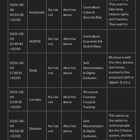
They want to
2026-08-
Centralised
take away
06
No I do
All of the
Annamarie
Cyber &
citizens rights
00:50:38
not
above
Security Risk
and freedom.
+02:00
They want to
control every
2026-08-
body.
Centralised
05
No I do
All of the
JASPER
Economic Kill-
20:40:44
not
above
Switch Risks
+02:00
My issue is with
the risks, abuses,
2026-08-
Soft
and money
04
No I do
All of the
Discrimination
Stella
involved in this
17:39:51
not
above
& Digital
proposed shift to
+02:00
Exclusion
digital I. D, it is a
very impractical
2026-08-
Structural
and unfair
04
No I do
All of the
Function
demand to
Lorraine
11:09:31
not
above
Creep &
impose on South
+02:00
Tracking
Africans. Various
online data bases
This opens up
have already
the option to
2026-08-
Soft
been hacked or
control people
04
No I do
All of the
Discrimination
abused by
Stephen
like the Chinese
08:58:39
not
above
& Digital
officials using
system, and this
+02:00
Exclusion
them, for south