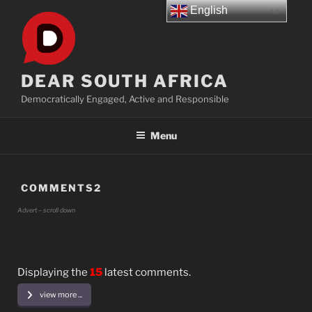
Skip
English
to
content
DEAR SOUTH AFRICA
Democratically Engaged, Active and Responsible
Menu
COMMENTS2
Advert – scroll down
Displaying the
15
latest comments.
view more ...