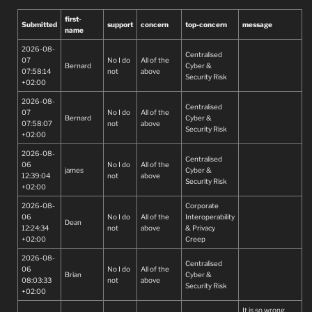
first-
Submitted
support
concern
top-concern
message
name
2026-08-
Centralised
07
No I do
All of the
Bernard
Cyber &
07:58:14
not
above
Security Risk
+02:00
2026-08-
Centralised
07
No I do
All of the
Bernard
Cyber &
07:58:07
not
above
Security Risk
+02:00
2026-08-
Centralised
06
No I do
All of the
james
Cyber &
12:39:04
not
above
Security Risk
+02:00
2026-08-
Corporate
06
No I do
All of the
Interoperability
Dean
12:24:34
not
above
& Privacy
+02:00
Creep
2026-08-
Centralised
06
No I do
All of the
Brian
Cyber &
08:03:33
not
above
Security Risk
+02:00
It is so wrong.