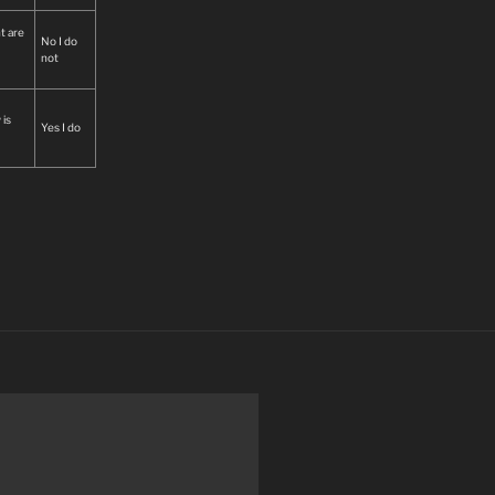
t are
No I do
not
 is
Yes I do