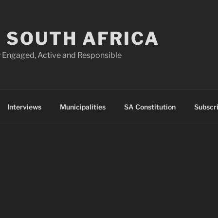
 SOUTH AFRICA
 Engaged, Active and Responsible
Interviews
Municipalities
SA Constitution
Subscr