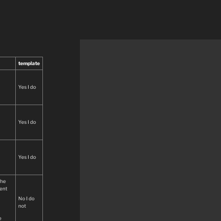
template
Yes I do
Yes I do
Yes I do
the
ment
No I do
not
e