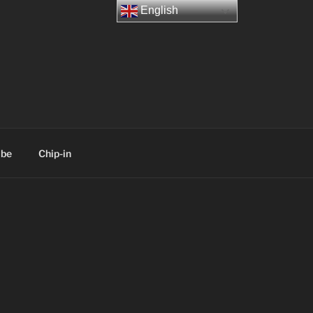
English
ibe
Chip-in