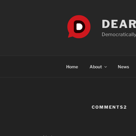
Skip
to
content
DEAR
Democratically
Home
About
News
COMMENTS2