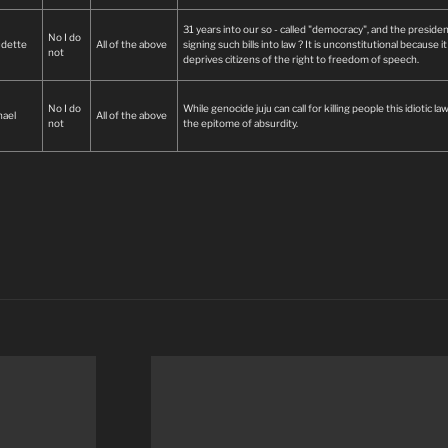
31 years into our so - called "democracy", and the presiden
No I do
udette
All of the above
signing such bills into law ? It is unconstitutional because it
not
deprives citizens of the right to freedom of speech.
No I do
While genocide juju can call for killing people this idiotic law
hael
All of the above
not
the epitome of absurdity.