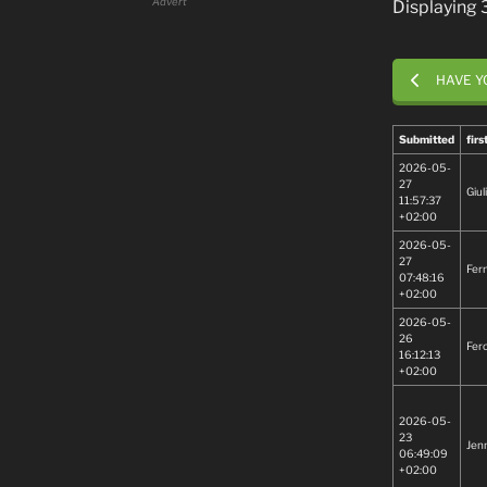
Advert
Displaying
HAVE Y
Submitted
fir
2026-05-
27
Giul
11:57:37
+02:00
2026-05-
27
Fer
07:48:16
+02:00
2026-05-
26
Fer
16:12:13
+02:00
2026-05-
23
Jenn
06:49:09
+02:00