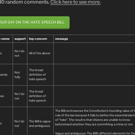
 30 random comments.
Click here to see more.
OUR SAY ON THE HATE SPEECH BILL
st-name
support
top-concern
message
No I do
io
All of the above
not
The broad
Not
nanda
definition of
fully
hate speech
The broad
No I do
ose
definition of
not
hate speech
The Bill contravenes the Constitution’s founding value of 
rule of the law because it fails to define the essential ele
of “hate”. The result is that citizens are unable to know
No I do
The Bill is vague
i
beforehand whether they are committing a crime or not.
not
and ambiguous
Vague and ambiguous: The Bill’s different elements for th