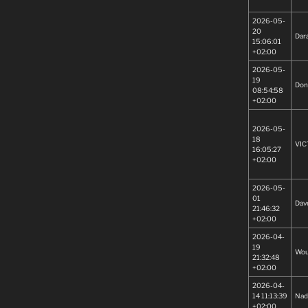
2026-05-
20
Dar
15:06:01
+02:00
2026-05-
19
Don
08:54:58
+02:00
2026-05-
18
VIC
16:05:27
+02:00
2026-05-
01
Dav
21:46:32
+02:00
2026-04-
19
Wou
21:32:48
+02:00
2026-04-
14 11:13:39
Nad
+02:00