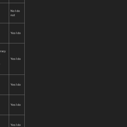
No I do
not
Yes I do
cracy
Yes I do
e
Yes I do
hile
ates
han
Yes I do
 law
Yes I do