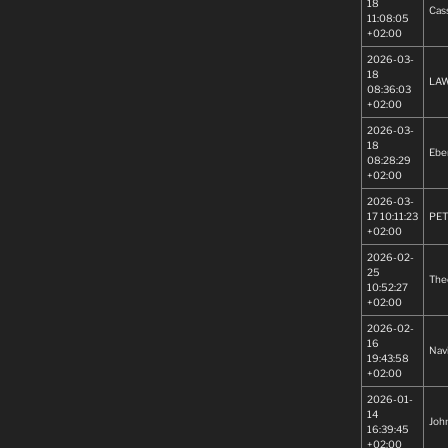
18
Cas
11:08:05
+02:00
2026-03-
18
LA
08:36:03
+02:00
2026-03-
18
Ebe
08:28:29
+02:00
2026-03-
17 10:11:23
PET
+02:00
2026-02-
25
The
10:52:27
+02:00
2026-02-
16
Nav
19:43:58
+02:00
2026-01-
14
Joh
16:39:45
+02:00