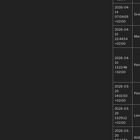
2026-04-
14
Gra
07:04:09
+02:00
2026-04-
10
Mar
22:44:54
+02:00
2026-04-
10
Pet
13:22:48
+02:00
2026-03-
20
Piet
14:01:50
+02:00
2026-03-
20
Lion
13:29:12
+02:00
2026-03-
20
RO