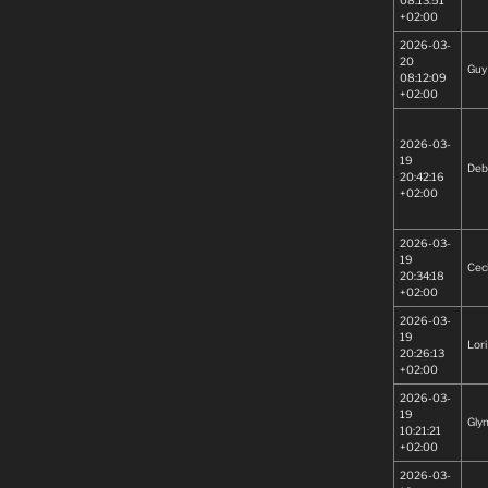
08:13:51
+02:00
2026-03-
20
Guy
08:12:09
+02:00
2026-03-
19
Deb
20:42:16
+02:00
2026-03-
19
Ceci
20:34:18
+02:00
2026-03-
19
Lori
20:26:13
+02:00
2026-03-
19
Glyn
10:21:21
+02:00
2026-03-