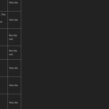
ned
Yes I do
n. The
Yes I do
ct.
No I do
not
No I do
not
Yes I do
Yes I do
Yes I do