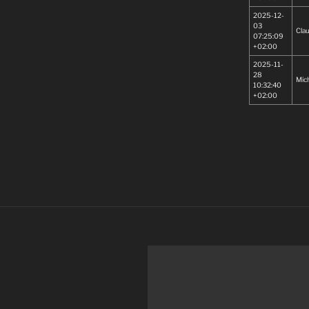
2025-12-
03
Cla
07:25:09
+02:00
2025-11-
28
Mic
10:32:40
+02:00