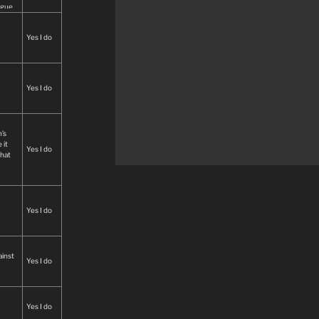
ague
lly
Yes I do
ech.
Yes I do
’s
 it
Yes I do
that
Yes I do
ainst
Yes I do
Yes I do