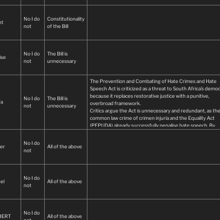
No I do
Constitutionality
nt
not
of the Bill
No I do
The Bill is
ise
not
unnecessary
The Prevention and Combating of Hate Crimes and Hate
Speech Act is criticized as a threat to South Africa’s demo
because it replaces restorative justice with a punitive,
No I do
The Bill is
ra
overbroad framework.
not
unnecessary
Critics argue the Act is unnecessary and redundant, as th
common law crime of crimen injuria and the Equality Act
(PEPUDA) already successfully penalise hate speech. By
criminalising "offensive" or "insulting" language, the law
effectively creates state-enforced "thought control" that
No I do
er
All of the above
silences legitimate political dissent.
not
Opponents point to a pattern of selective enforcement. W
the state prioritizes these laws, it is accused of "denialism"
regarding the brutal reality of farm murders, which advoc
argue should be classified as priority hate crimes rather t
No I do
el
All of the above
mere robbery. They contend that while political leaders
not
sometimes romanticise violence against farmers, this new
will be used to suppress those speaking out against such
violence.
No I do
Furthermore, the Act’s vague definitions of "harm" and
BERT
All of the above