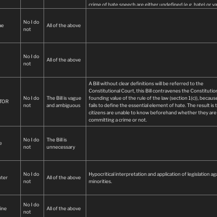
crime of hate speech are either undefined (e.g. hate) or v
and/or ambiguous (e.g. social cohesion).
Unnecessary as existing laws have already been successfu
No I do
ae
All of the above
implemented in various criminal and civil cases of hate spe
not
Overbroad:
No I do
All of the above
not
A Bill without clear definitions will be referred to the
Constitutional Court, this Bill contravenes the Constitution
No I do
The Bill is vague
founding value of the rule of the law (section 1(c)), because
TOR
not
and ambiguous
fails to define the essential element of hate. The result is 
citizens are unable to know beforehand whether they are
committing a crime or not.
No I do
The Bill is
e
not
unnecessary
No I do
Hypocritical interpretation and application of legislation ag
ter
All of the above
not
minorities.
No I do
ine
All of the above
not