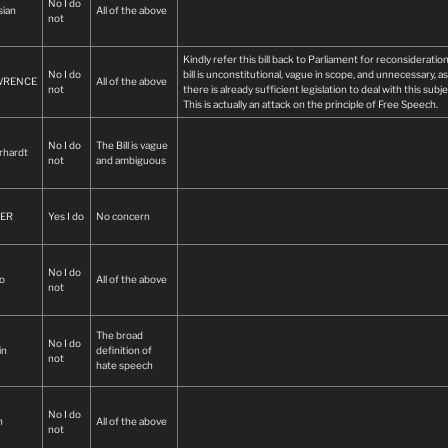
No I do
addressing genuine harm in a balanced and narrowly defi
sian
All of the above
not
manner.
Laws that are vague and far-reaching do not strengthen a
Kindly refer this bill back to Parliament for reconsideratio
democracy—they place it at risk
No I do
bill is unconstitutional, vague in scope, and unnecessary, as
WRENCE
All of the above
not
there is already sufficient legislation to deal with this subje
This is actually an attack on the principle of Free Speech.
No I do
The Bill is vague
rhardt
not
and ambiguous
ER
Yes I do
No concern
No I do
o
All of the above
not
The broad
No I do
in
definition of
not
hate speech
No I do
n
All of the above
not