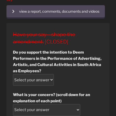
view a report, comments, documents and videos
Have your say – shape the
amendment.
[CLOSED]
Do you support the intention to Deem
Performers in the Performance of Advertising,
Artistic, and Cultural Activities in South Africa
as Employees?
What is your concern? (scroll down for an
explanation of each point)