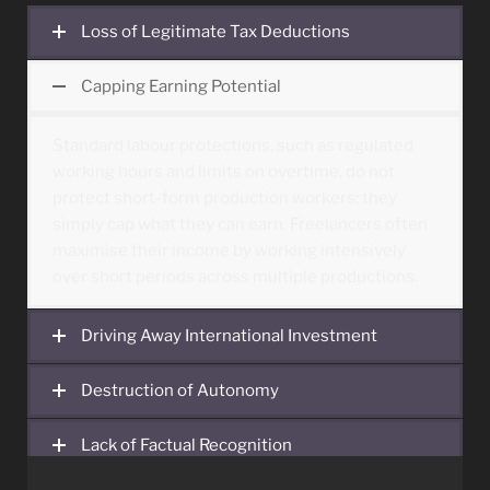
Loss of Legitimate Tax Deductions
Capping Earning Potential
Standard labour protections, such as regulated
working hours and limits on overtime, do not
protect short-form production workers; they
simply cap what they can earn. Freelancers often
maximise their income by working intensively
over short periods across multiple productions.
Driving Away International Investment
Destruction of Autonomy
Lack of Factual Recognition