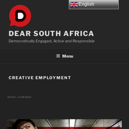
Skip
English
to
content
DEAR SOUTH AFRICA
Democratically Engaged, Active and Responsible
Menu
CREATIVE EMPLOYMENT
Advert – scroll down