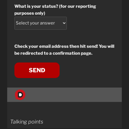
What is your status? (for our reporting
purposes only)
Check your email address then hit send! You will
be redirected to a confirmation page.
Talking points