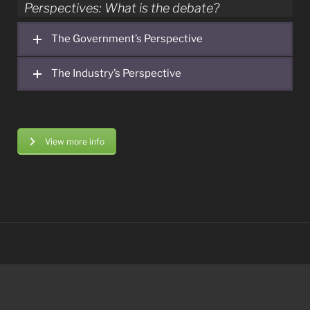
Perspectives: What is the debate?
The Government’s Perspective
The Industry’s Perspective
View more info