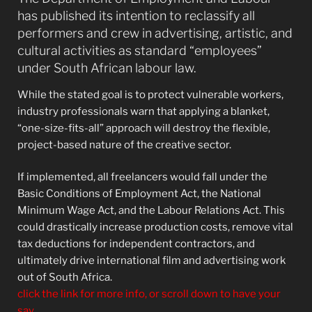
has published its intention to reclassify all
performers and crew in advertising, artistic, and
cultural activities as standard “employees”
under South African labour law.
While the stated goal is to protect vulnerable workers,
industry professionals warn that applying a blanket,
“one-size-fits-all” approach will destroy the flexible,
project-based nature of the creative sector.
If implemented, all freelancers would fall under the
Basic Conditions of Employment Act, the National
Minimum Wage Act, and the Labour Relations Act. This
could drastically increase production costs, remove vital
tax deductions for independent contractors, and
ultimately drive international film and advertising work
out of South Africa.
click the link for more info, or scroll down to have your
say