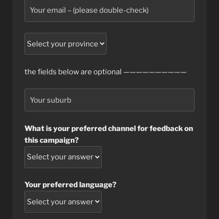
the fields below are optional ——————————
What is your preferred channel for feedback on
this campaign?
Your preferred language?