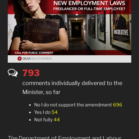
794
comments individually delivered to the
Minister, so far
No I do not support the amendment
696
Yes I do
54
Not fully
44
The Department of Employment and Labour