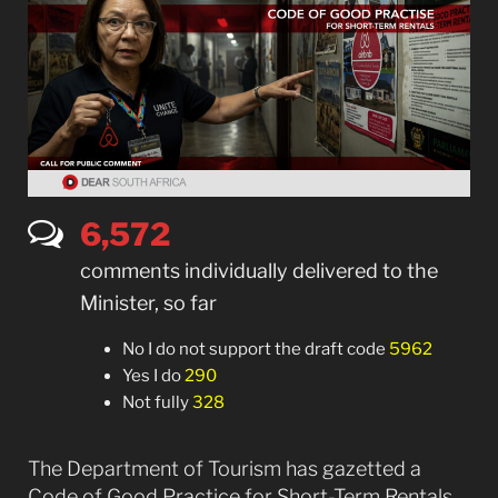
6,577
comments individually delivered to the
Minister, so far
No I do not support the draft code
5962
Yes I do
290
Not fully
328
The Department of Tourism has gazetted a
Code of Good Practice for Short-Term Rentals