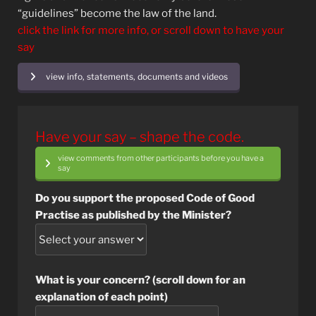
“guidelines” become the law of the land.
click the link for more info, or scroll down to have your
say
view info, statements, documents and videos
Have your say – shape the code.
view comments from other participants before you have a
say
Do you support the proposed Code of Good
Practise as published by the Minister?
What is your concern? (scroll down for an
explanation of each point)