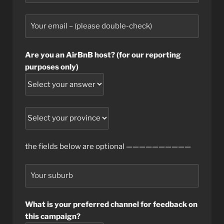
Are you an AirBnB host? (for our reporting
purposes only)
the fields below are optional ——————————
What is your preferred channel for feedback on
this campaign?