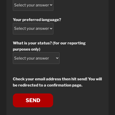
Your preferred language?
What is your status? (for our reporting
purposes only)
Check your email address then hit send! You will
be redirected to a confirmation page.