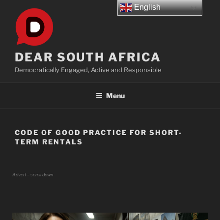
Skip
English
to
content
DEAR SOUTH AFRICA
Democratically Engaged, Active and Responsible
Menu
CODE OF GOOD PRACTICE FOR SHORT-
TERM RENTALS
Advert – scroll down