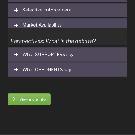
authorities.
Selective Enforcement
Market Availability
Perspectives: What is the debate?
What SUPPORTERS say
What OPPONENTS say
View more info