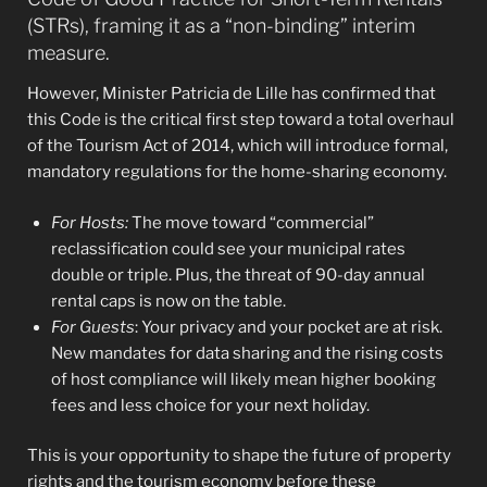
(STRs), framing it as a “non-binding” interim
measure.
However, Minister Patricia de Lille has confirmed that
this Code is the critical first step toward a total overhaul
of the Tourism Act of 2014, which will introduce formal,
mandatory regulations for the home-sharing economy.
For Hosts:
The move toward “commercial”
reclassification could see your municipal rates
double or triple. Plus, the threat of 90-day annual
rental caps is now on the table.
For Guests
: Your privacy and your pocket are at risk.
New mandates for data sharing and the rising costs
of host compliance will likely mean higher booking
fees and less choice for your next holiday.
This is your opportunity to shape the future of property
rights and the tourism economy before these