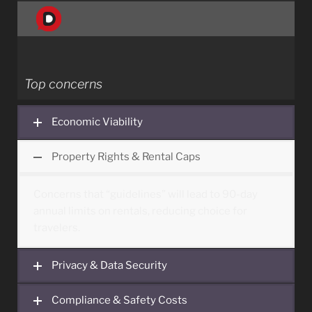
Top concerns
Economic Viability
Property Rights & Rental Caps
Concerns that “guidelines” will lead to 90-day
annual limits on rentals, reducing choice for
travelers.
Privacy & Data Security
The mandate for platforms to share guest
Compliance & Safety Costs
identity and host data with government