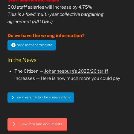
Staff salaries increases
COJ staff salaries will increase by 4.75%
This is a fixed multi-year collective bargaining
agreement (SALGBC)
Do we have the wrong information?
send us the correct info
In the News
The Citizen —
Johannesburg’s 2025/26 tariff
increases — Here is how much more you could pay
send us a link to a local news article
view info and documents