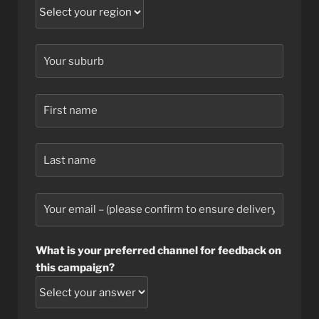
What is your preferred channel for feedback on
this campaign?