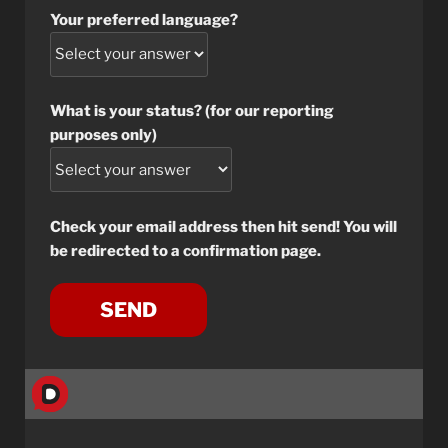
Your preferred language?
What is your status? (for our reporting
purposes only)
Check your email address then hit send! You will
be redirected to a confirmation page.