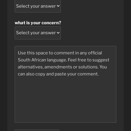
what is your concern?