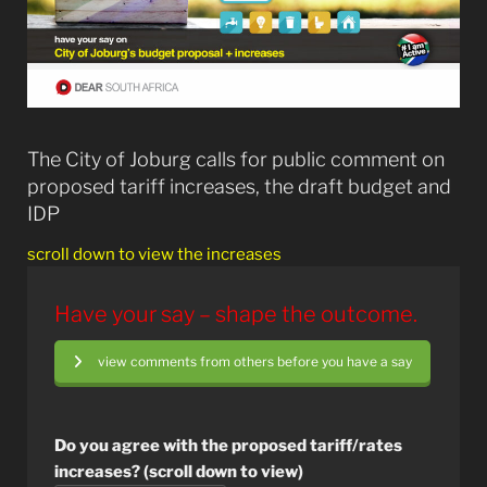
The City of Joburg calls for public comment on
proposed tariff increases, the draft budget and
IDP
scroll down to view the increases
Have your say – shape the outcome.
view comments from others before you have a say
Do you agree with the proposed tariff/rates
increases? (scroll down to view)