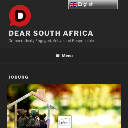
Skip
English
to
content
DEAR SOUTH AFRICA
Democratically Engaged, Active and Responsible
Menu
JOBURG