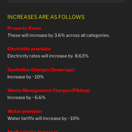
INCREASES ARE AS FOLLOWS
Property Rates
These will increase by 3.6% across all categories.
Electricity provision
Electricity rates will increase by
8.63%
Sanitation Charges (Sewerage)
Increase by ~10%
Waste Management Charges (Pikitup)
Increase by ~6.6%
Water provision
Water tariffs will increase by ~10%