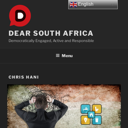
Skip
English
to
content
DEAR SOUTH AFRICA
Democratically Engaged, Active and Responsible
Menu
CHRIS HANI