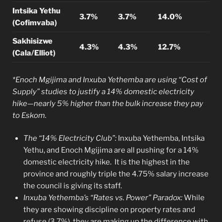
Intsika Yethu
3.7%
3.7%
14.0%
(Cofimvaba)
Sakhisizwe
4.3%
4.3%
12.7%
(Cala/Elliot)
*Enoch Mgijima and Inxuba Yethemba are using “Cost of
Supply” studies to justify a 14% domestic electricity
hike—nearly 5% higher than the bulk increase they pay
to Eskom.
The “14% Electricity Club”:
Inxuba Yethemba, Intsika
Yethu, and Enoch Mgijima are all pushing for a 14%
domestic electricity hike. It is the highest in the
province and roughly triple the 4.75% salary increase
the council is giving its staff.
Inxuba Yethemba’s “Rates vs. Power” Paradox:
While
they are showing discipline on property rates and
refuse (3.7%), they are making up the difference with