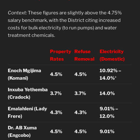
Context:
These figures are slightly above the 4.75%
salary benchmark, with the District citing increased
costs for bulk electricity (to run pumps) and water
treatment chemicals.
Property
Refuse
Electricity
Rates
Removal
(Domestic)
Enoch Mgijima
10.92% –
4.5%
4.5%
(Komani)
14.0%
*
Inxuba Yethemba
3.7%
3.7%
14.0%
(Cradock)
Emalahleni (Lady
9.01% –
4.3%
4.3%
Frere)
12.0%
Dr. AB Xuma
4.5%
4.5%
9.01%
(Engcobo)