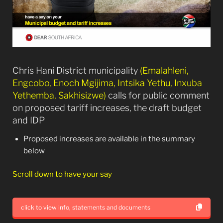
Chris Hani District municipality
(Emalahleni,
Engcobo, Enoch Mgijima, Intsika Yethu, Inxuba
Yethemba, Sakhisizwe)
calls for public comment
on proposed tariff increases, the draft budget
and IDP
Proposed increases are available in the summary
below
Scroll down to have your say
click to view info, statements and documents