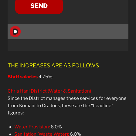
THE INCREASES ARE AS FOLLOWS
Staff salaries
4.75%
Chris Hani District (Water & Sanitation)
Since the District manages these services for everyone
from Komani to Cradock, these are the “headline”
figures:
Water Provision:
6.0%
Sanitation (Waste Water):
6.0%