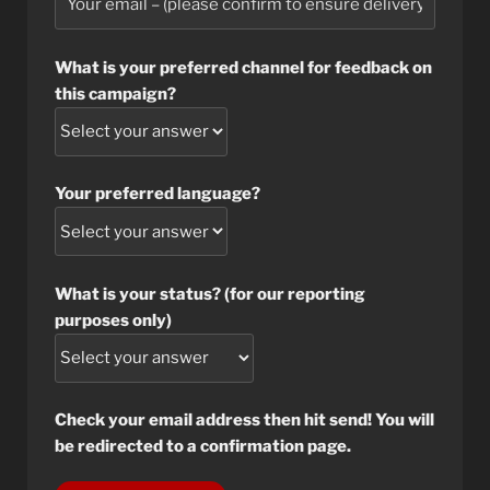
What is your preferred channel for feedback on
this campaign?
Your preferred language?
What is your status? (for our reporting
purposes only)
Check your email address then hit send! You will
be redirected to a confirmation page.