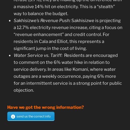
a massive 14% hit on electricity. This is a “stealth”
way to balance the budget.
Sakhisizwe’s Revenue Push:
Sakhisizwe is projecting
a 12.7% electricity revenue increase, citing a focus on
“revenue enhancement” and credit control. For
residents in Cala and Elliot, this represents a
significant jump in the cost of living.
Water Service vs. Tariff:
Residents are encouraged
to comment on the 6% water hike in relation to
service delivery. In areas like Komani, where water
outages are a weekly occurrence, paying 6% more
for an intermittent service is a strong point for public
objection.
Have we got the wrong information?
send us the correct info