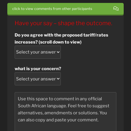
click to view comments from other participants
Have your say – shape the outcome.
Do you agree with the proposed tariff/rates
increases? (scroll down to view)
what is your concern?