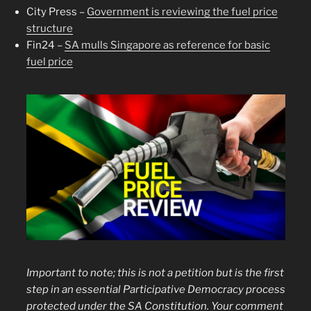
City Press –
Government is reviewing the fuel price
structure
Fin24 –
SA mulls Singapore as reference for basic
fuel price
Important to note; this is not a petition but is the first
step in an essential Participative Democracy process
protected under the SA Constitution. Your
comment