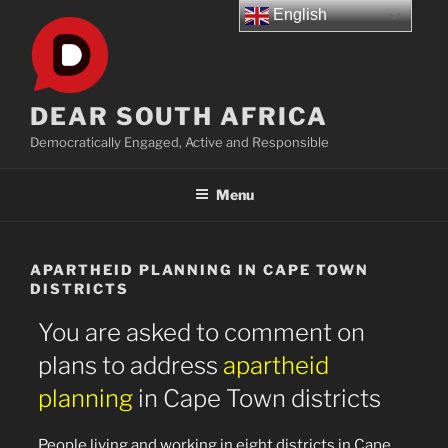
Skip
English
to
content
DEAR SOUTH AFRICA
Democratically Engaged, Active and Responsible
Menu
APARTHEID PLANNING IN CAPE TOWN
DISTRICTS
You are asked to comment on
plans to address
apartheid
planning
in Cape Town districts
People living and working in eight districts in Cape