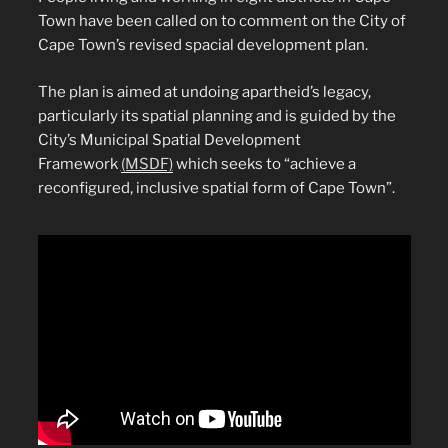
Town have been called on to comment on the City of
Cape Town’s revised spacial development plan.
The plan is aimed at undoing apartheid’s legacy,
particularly its spatial planning and is guided by the
City’s Municipal Spatial Development
Framework
(MSDF)
which seeks to “achieve a
reconfigured, inclusive spatial form of Cape Town”.