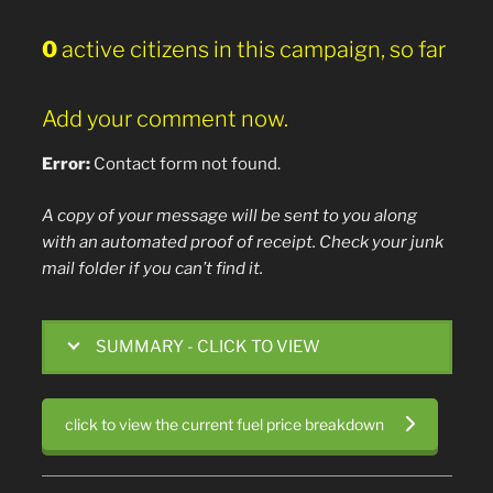
0
active citizens in this campaign, so far
Add your comment now.
Error:
Contact form not found.
A copy of your message will be sent to you along
with an automated proof of receipt. Check your junk
mail folder if you can’t find it.
SUMMARY - CLICK TO VIEW
click to view the current fuel price breakdown