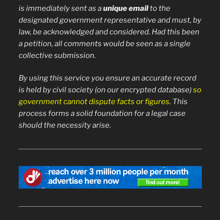
is immediately sent as a
unique email
to the
designated government representative and must, by
law, be acknowledged and considered. Had this been
a petition, all comments would be seen as a single
collective submission.
By using this service you ensure an accurate record
is held by civil society (on our encrypted database)
so
government cannot dispute facts or figures.
This
process forms a solid foundation for a legal case
should the necessity arise.