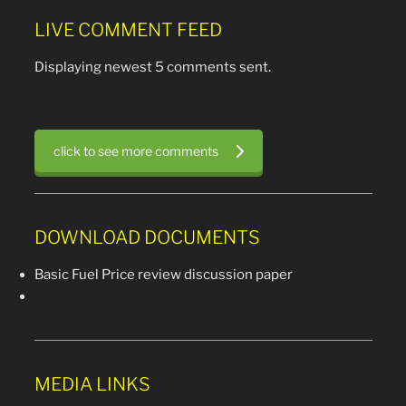
LIVE COMMENT FEED
Displaying newest 5 comments sent.
click to see more comments
DOWNLOAD DOCUMENTS
Basic Fuel Price review discussion paper
MEDIA LINKS