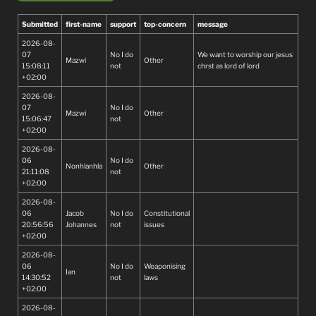
Submitted
first-name
support
top-concern
message
2026-08-
07
No I do
We want to worship our jesus
Mazwi
Other
15:08:11
not
chrst as lord of lord
+02:00
2026-08-
07
No I do
Mazwi
Other
15:06:47
not
+02:00
2026-08-
06
No I do
Nonhlanhla
Other
21:11:08
not
+02:00
2026-08-
06
Jacob
No I do
Constitutional
20:56:56
Johannes
not
issues
+02:00
2026-08-
06
No I do
Weaponising
Ian
14:30:52
not
laws
+02:00
2026-08-