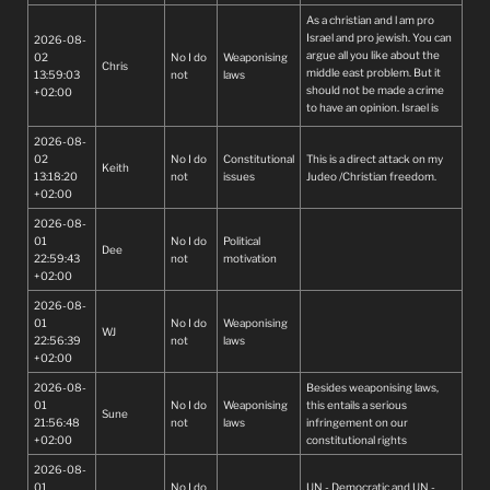
As a christian and l am pro
Israel and pro jewish. You can
2026-08-
argue all you like about the
02
No I do
Weaponising
Chris
middle east problem. But it
13:59:03
not
laws
should not be made a crime
+02:00
to have an opinion. Israel is
just one Jewish nation on its
2026-08-
own. There are over 50
02
No I do
Constitutional
This is a direct attack on my
Muslim countries in the world
Keith
13:18:20
not
issues
Judeo /Christian freedom.
stop playing the victim.
+02:00
2026-08-
01
No I do
Political
Dee
22:59:43
not
motivation
+02:00
2026-08-
01
No I do
Weaponising
WJ
22:56:39
not
laws
+02:00
2026-08-
Besides weaponising laws,
01
No I do
Weaponising
this entails a serious
Sune
21:56:48
not
laws
infringement on our
+02:00
constitutional rights
2026-08-
01
No I do
UN - Democratic and UN -