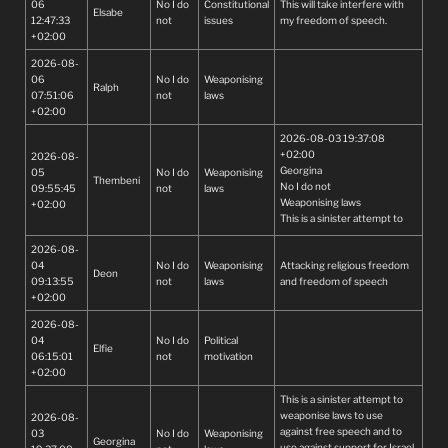
06
No I do
Constitutional
This will take interfere with
Elsabe
12:47:33
not
issues
my freedom of speech.
+02:00
2026-08-
06
No I do
Weaponising
Ralph
07:51:06
not
laws
+02:00
2026-08-03 19:37:08
+02:00
2026-08-
Georgina
05
No I do
Weaponising
Thembeni
No I do not
09:55:45
not
laws
Weaponising laws
+02:00
This is a sinister attempt to
weaponise laws to use
2026-08-
against free speech and to
04
No I do
Weaponising
Attacking religious freedom
use against support for Israel.
Deon
09:13:55
not
laws
and freedom of speech
This must be stopped! It is evil
+02:00
and all freedom loving
peoples mus
2026-08-
t do everything possible to
04
No I do
Political
stop this.
Elfie
06:15:01
not
motivation
+02:00
This is a sinister attempt to
weaponise laws to use
2026-08-
against free speech and to
03
No I do
Weaponising
Georgina
use against support for Israel.