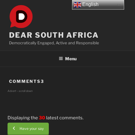
Skip
English
to
content
DEAR SOUTH AFRICA
Democratically Engaged, Active and Responsible
Menu
COMMENTS3
Advert – scroll down
Displaying the
30
latest comments.
Have your say