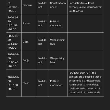
31
No I do
Constitutional
unconstitutional. It will
proclaim we are and stop
Graham
08:28:22
not
issues
severely impact Christianity in
being hypocrites!!!!!
+02:00
South Africa
2026-07-
30
No I do
Political
Pieter
17:01:58
not
motivation
+02:00
2026-07-
30
No I do
Weaponising
Beth
16:51:30
not
laws
+02:00
2026-07-
30
No I do
Weaponising
Sonja
16:06:46
not
laws
+02:00
I DO NOT SUPPORT this
bigoted, prejudiced bill that is
2026-07-
antisemitic & Christophobic.
30
No I do
Political
Stelio
Islam needs to take a long,
14:57:00
not
motivation
hard look in the mirror. It has
+02:00
colonized all of the formerly
Christian Middle East through
genocide & persecution. It
has tried to destroy Israel &
exterminate Jewish people. It