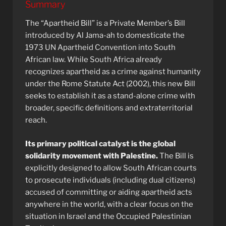
Summary
The “Apartheid Bill” is a Private Member’s Bill
introduced by Al Jama-ah to domesticate the
1973 UN Apartheid Convention into South
African law. While South Africa already
recognizes apartheid as a crime against humanity
under the Rome Statute Act (2002), this new Bill
seeks to establish it as a stand-alone crime with
broader, specific definitions and extraterritorial
reach.
Its primary political catalyst is the global
solidarity movement with Palestine.
The Bill is
explicitly designed to allow South African courts
to prosecute individuals (including dual citizens)
accused of committing or aiding apartheid acts
anywhere in the world, with a clear focus on the
situation in Israel and the Occupied Palestinian