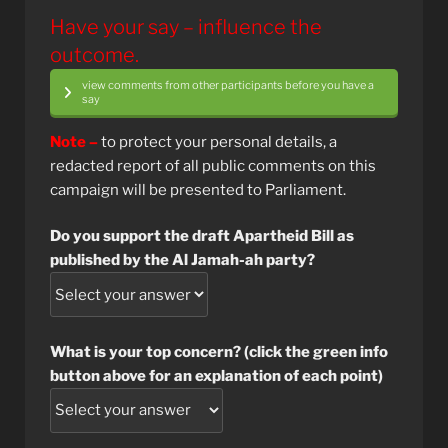
Have your say – influence the
outcome.
view comments from other participants before you have a
say
Note –
to protect your personal details, a
redacted report of all public comments on this
campaign will be presented to Parliament.
Do you support the draft Apartheid Bill as
published by the Al Jamah-ah party?
What is your top concern? (click the green info
button above for an explanation of each point)