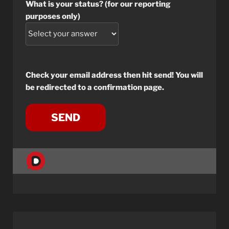
What is your status? (for our reporting
purposes only)
Check your email address then hit send! You will
be redirected to a confirmation page.