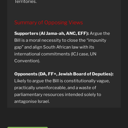
Territories.
Summary of Opposing Views
Supporters (Al Jama-ah, ANC, EFF):
Argue the
Bill is a moral necessity to close the “impunity
gap” and align South African law with its
international commitments (ICJ case, UN
Convention).
Opponents (DA, FF+, Jewish Board of Deputies):
Likely to argue the Bill is constitutionally vague,
practically unenforceable, and a waste of
parliamentary resources intended solely to
antagonise Israel.