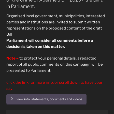
in Parliament.
Organised local government, municipalities, interested
parties and institutions are invited to submit written
representations on the proposed content of the draft
Bill
Parliament will consider all comments before a
decision is taken on this matter.
Note –
to protect your personal details, a redacted
report of all public comments on this campaign will be
presented to Parliament.
click the link for more info, or scroll down to have your
say
view info, statements, documents and videos