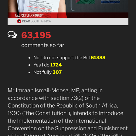
63,276
comments so far
No I do not support the Bill
61388
Yes I do
1724
Not fully
307
Mr Imraan Ismail-Moosa, MP, acting in
accordance with section 73(2) of the
Constitution of the Republic of South Africa,
1996 (“the Constitution”), intends to introduce
the Implementation of the International
Convention on the Suppression and Punishment
of the Crime of Apartheid Bill, 2025 (“the Bill”),