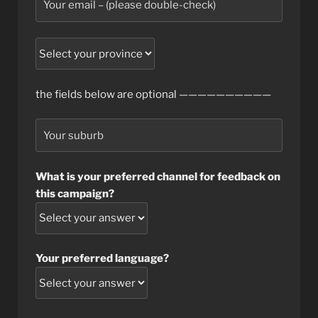
the fields below are optional ——————————
What is your preferred channel for feedback on
this campaign?
Your preferred language?