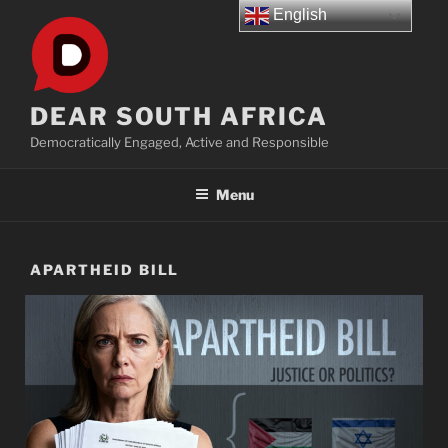
Skip
English
to
content
DEAR SOUTH AFRICA
Democratically Engaged, Active and Responsible
Menu
APARTHEID BILL