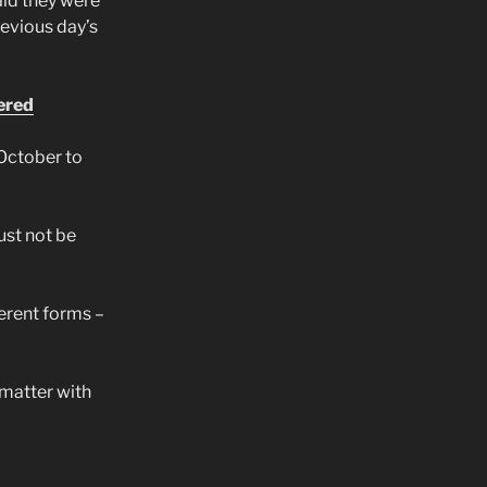
id they were
evious day’s
ered
October to
st not be
erent forms –
 matter with