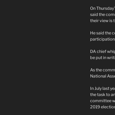
On Thursday’
said the comm
their view is 
He said the 
participation
DA chief whi
be put in writ
As the commit
National Ass
In July last 
the task to a
committee wit
2019 electio