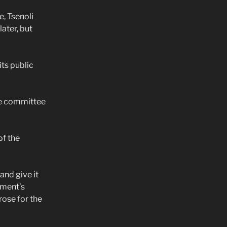
, Tsenoli
ater, but
ts public
he committee
of the
and give it
ament’s
rose for the