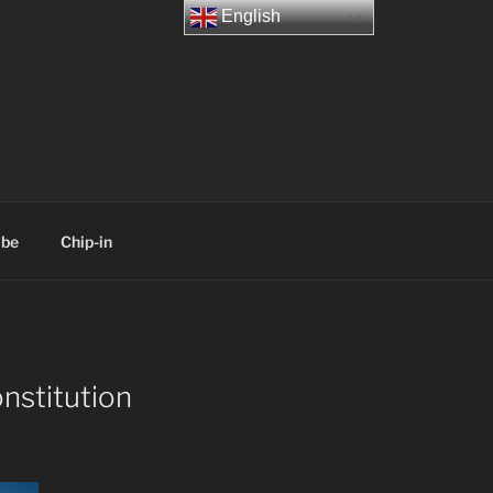
English
ibe
Chip-in
nstitution