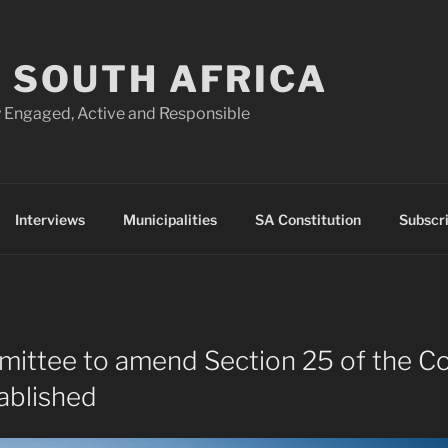
 SOUTH AFRICA
 Engaged, Active and Responsible
Interviews
Municipalities
SA Constitution
Subscr
ittee to amend Section 25 of the Co
ablished