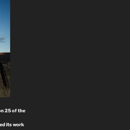
n 25 of the
ed its work