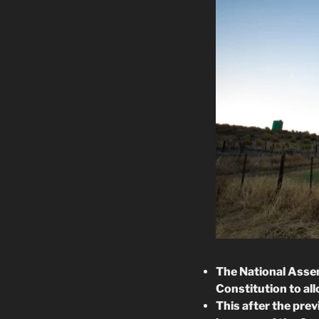
The National Assem
Constitution to al
This after the prev