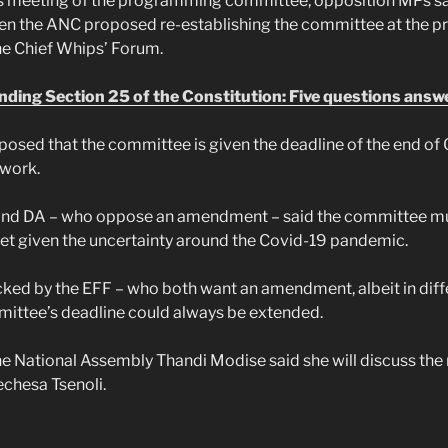
’s meeting of the programming committee, opposition MPs sa
en the ANC proposed re-establishing the committee at the pr
he Chief Whips’ Forum.
ing Section 25 of the Constitution: Five questions answ
osed that the committee is given the deadline of the end of 
 work.
and DA – who oppose an amendment – said the committee mu
yet given the uncertainty around the Covid-19 pandemic.
ked by the EFF – who both want an amendment, albeit in diff
mittee’s deadline could always be extended.
e National Assembly Thandi Modise said she will discuss the
echesa Tsenoli.
h