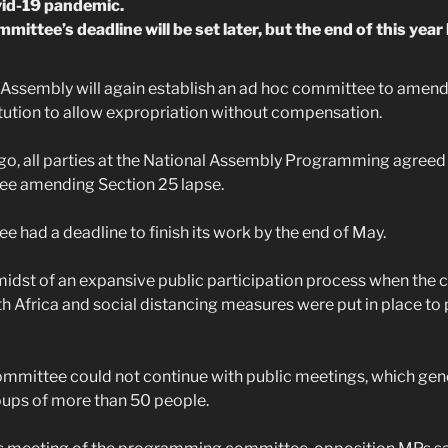
vid-19 pandemic.
ittee’s deadline will be set later, but the end of this ye
 Assembly will again establish an ad hoc committee to amend
tution to allow expropriation without compensation.
o, all parties at the National Assembly Programming agreed t
e amending Section 25 lapse.
 had a deadline to finish its work by the end of May.
 midst of an expansive public participation process when the 
 Africa and social distancing measures were put in place to 
ommittee could not continue with public meetings, which gene
oups of more than 50 people.