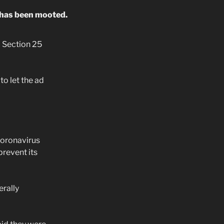
ar has been mooted.
 Section 25
o let the ad
coronavirus
prevent its
rally