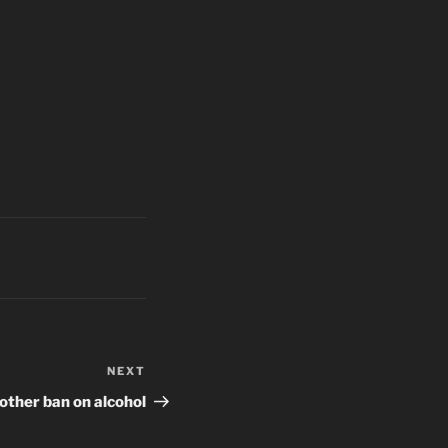
NEXT
Next
Post
other ban on alcohol