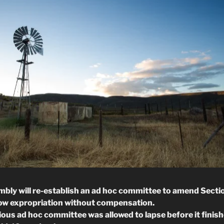
bly will re-establish an ad hoc committee to amend Sectio
low expropriation without compensation.
ious ad hoc committee was allowed to lapse before it finish