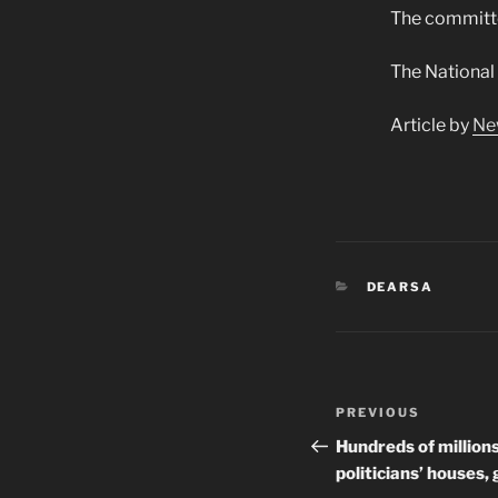
The committee
The National
Article by
Ne
CATEGORIES
DEARSA
Post
Previous
PREVIOUS
navigation
Post
Hundreds of million
politicians’ houses,