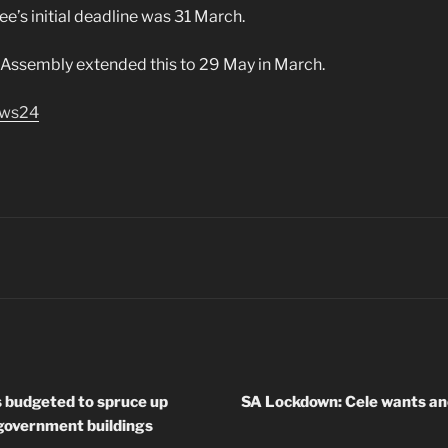
’s initial deadline was 31 March.
 Assembly extended this to 29 May in March.
ws24
s budgeted to spruce up
SA Lockdown: Cele wants an
 government buildings