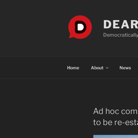
Skip
to
content
DEAR
Democratically
Home
About
News
Ad hoc comm
to be re-est