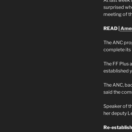
At last week
surprised wh
meeting of t
READ |
Amend
The ANC prop
complete its
The FF Plus 
established 
The ANC, bac
said the com
Speaker of th
her deputy L
Re-establis