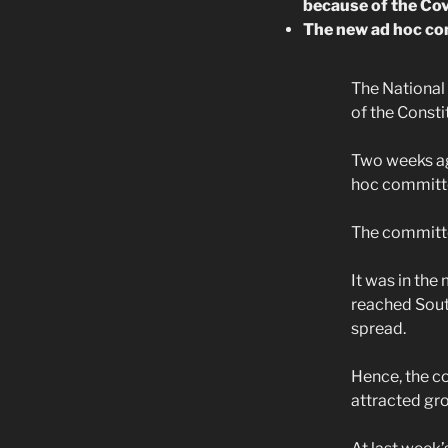
because of the Co
The new ad hoc comm
The National
of the Consti
Two weeks ag
hoc committe
The committee
It was in the
reached South
spread.
Hence, the c
attracted gr