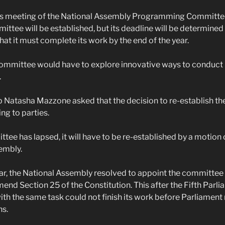
s meeting of the National Assembly Programming Committee
ittee will be established, but its deadline will be determined l
that it must complete its work by the end of the year.
committee would have to explore innovative ways to conduct i
.
p Natasha Mazzone asked that the decision to re-establish t
ing to parties.
tee has lapsed, it will have to be re-established by a motion 
embly.
year, the National Assembly resolved to appoint the committee 
mend Section 25 of the Constitution. This after the Fifth Parli
h the same task could not finish its work before Parliament 
ns.