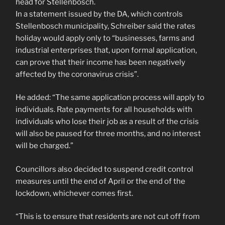
head for Stellenbosch.
In a statement issued by the DA, which controls
Stellenbosch municipality, Schreiber said the rates
holiday would apply only to “businesses, farms and
industrial enterprises that, upon formal application,
can prove that their income has been negatively
affected by the coronavirus crisis”.
He added: “The same application process will apply to
individuals. Rate payments for all households with
individuals who lose their job as a result of the crisis
will also be paused for three months, and no interest
will be charged.”
Councillors also decided to suspend credit control
measures until the end of April or the end of the
lockdown, whichever comes first.
“This is to ensure that residents are not cut off from