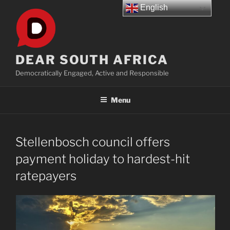
Skip
English
to
content
DEAR SOUTH AFRICA
Democratically Engaged, Active and Responsible
Menu
Stellenbosch council offers
payment holiday to hardest-hit
ratepayers