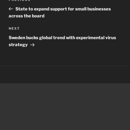
Previous
navigation
Post
State to expand support for small businesses
across the board
Next
NEXT
Post
Sweden bucks global trend with experimental virus
strategy