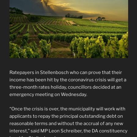
Ratepayers in Stellenbosch who can prove that their
income has been hit by the coronavirus crisis will get a
three-month rates holiday, councillors decided at an
emergency meeting on Wednesday.
“Once the crisis is over, the municipality will work with
applicants to repay the principal outstanding debt on
reasonable terms and without the accrual of any new
interest,” said MP Leon Schreiber, the DA constituency