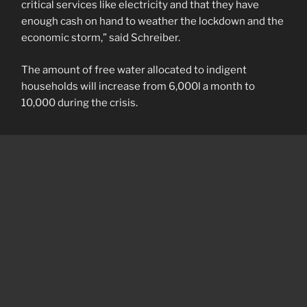
critical services like electricity and that they have
enough cash on hand to weather the lockdown and the
economic storm,” said Schreiber.
The amount of free water allocated to indigent
households will increase from 6,000l a month to
10,000 during the crisis.