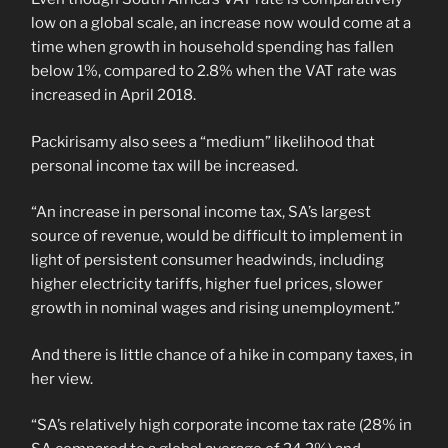
low on a global scale, an increase now would come at a
time when growth in household spending has fallen
below 1%, compared to 2.8% when the VAT rate was
increased in April 2018.
Packirisamy also sees a “medium” likelihood that
personal income tax will be increased.
“An increase in personal income tax, SA’s largest
source of revenue, would be difficult to implement in
light of persistent consumer headwinds, including
higher electricity tariffs, higher fuel prices, slower
growth in nominal wages and rising unemployment.”
And there is little chance of a hike in company taxes, in
her view.
“SA’s relatively high corporate income tax rate (28% in