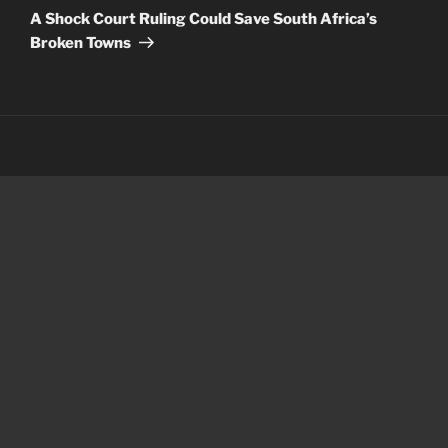
Post
A Shock Court Ruling Could Save South Africa’s
Broken Towns