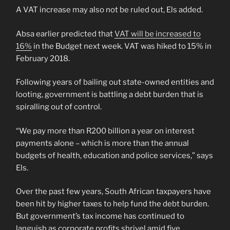
A VAT increase may also not be ruled out, Els added.
Absa earlier predicted that
VAT will be increased to
16%
in the Budget next week. VAT was hiked to 15% in
February 2018.
Following years of bailing out state-owned entities and
looting, government is battling a debt burden that is
spiralling out of control.
“We pay more than R200 billion a year on interest
payments alone – which is more than the annual
budgets of health, education and police services,” says
Els.
Over the past few years, South African taxpayers have
been hit by higher taxes to help fund the debt burden.
But government’s tax income has continued to
languish as corporate profits shrivel amid five