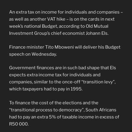
An extra tax on income for individuals and companies –
as well as another VAT hike – is on the cards in next
week’s national Budget, according to Old Mutual
Investment Group’s chief economist Johann Els.
Finance minister Tito Mboweni will deliver his Budget
speech on Wednesday.
Government finances are in such bad shape that Els
expects extra income tax for individuals and
companies, similar to the once-off “transition levy”,
which taxpayers had to pay in 1995.
To finance the cost of the elections and the
“transitional process to democracy”, South Africans
had to pay an extra 5% of taxable income in excess of
R50 000.