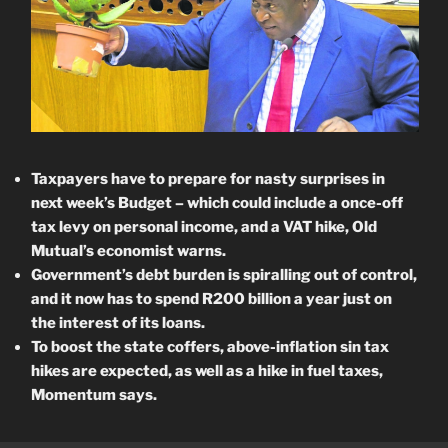
Taxpayers have to prepare for nasty surprises in
next week’s Budget – which could include a once-off
tax levy on personal income, and a VAT hike, Old
Mutual’s economist warns.
Government’s debt burden is spiralling out of control,
and it now has to spend R200 billion a year just on
the interest of its loans.
To boost the state coffers, a
bove-inflation sin tax
hikes are expected, as well as a hike in fuel taxes,
Momentum says.