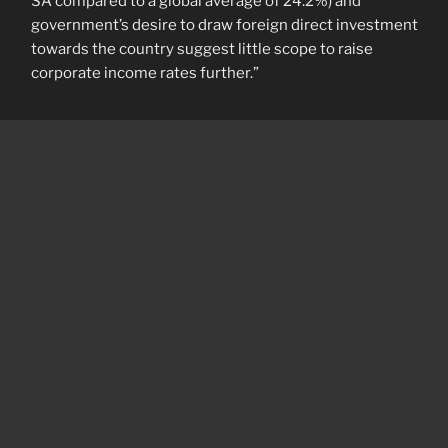
SA compared to a global average of 24.2%) and
government’s desire to draw foreign direct investment
towards the country suggest little scope to raise
corporate income rates further.”