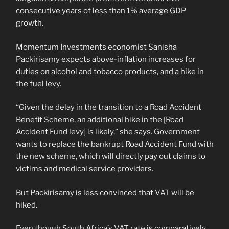
consecutive years of less than 1% average GDP
growth.
Momentum Investments economist Sanisha
Packirisamy expects above-inflation increases for
duties on alcohol and tobacco products, and a hike in
the fuel levy.
“Given the delay in the transition to a Road Accident
Benefit Scheme, an additional hike in the [Road
Accident Fund levy] is likely,” she says. Government
wants to replace the bankrupt Road Accident Fund with
the new scheme, which will directly pay out claims to
victims and medical service providers.
But Packirisamy is less convinced that VAT will be
hiked.
Even though South Africa’s VAT rate is comparatively