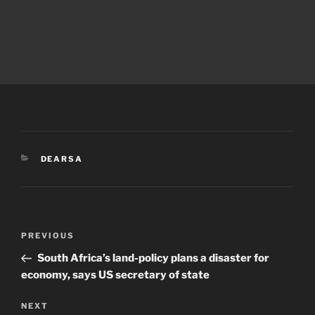
CATEGORIES
DEARSA
Post
Previous
PREVIOUS
navigation
Post
South Africa’s land-policy plans a disaster for
economy, says US secretary of state
Next
NEXT