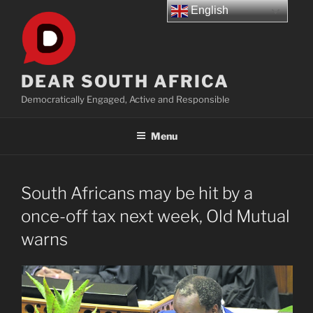
Skip
English
to
content
DEAR SOUTH AFRICA
Democratically Engaged, Active and Responsible
Menu
South Africans may be hit by a
once-off tax next week, Old Mutual
warns