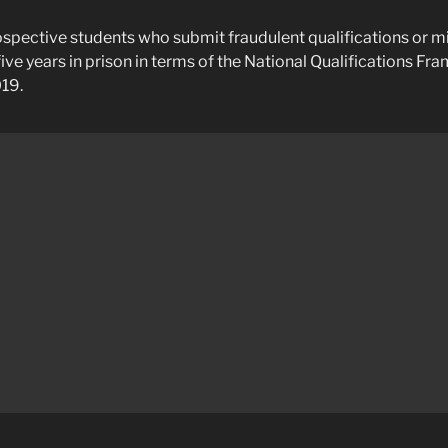
spective students who submit fraudulent qualifications or 
five years in prison in terms of the National Qualifications F
19.