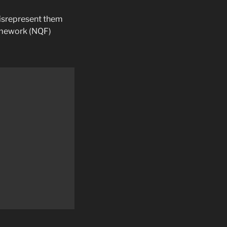
misrepresent them
ramework (NQF)