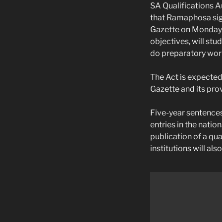
SA Qualifications A
that Ramaphosa sign
Gazette on Monday.
objectives, will st
do preparatory work
The Act is expected
Gazette and its pr
Five-year sentences
entries in the natio
publication of a qua
institutions will als