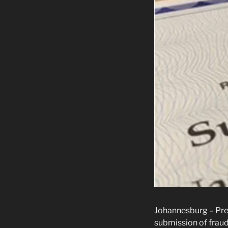
Johannesburg – Pres
submission of fraud