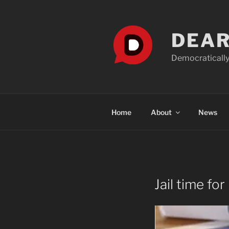
Skip
to
content
DEAR
Democratically
Home
About
News
Jail time for