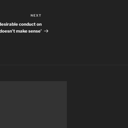
NEXT
Next
Post
desirable conduct on
doesn’t make sense’