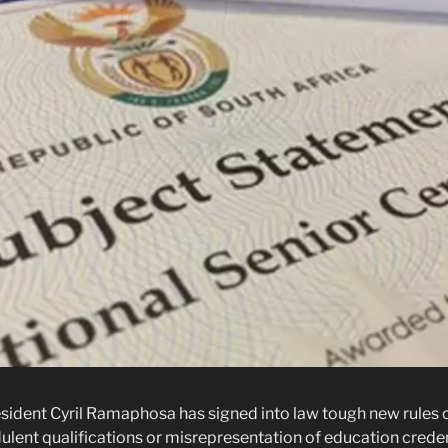
ident Cyril Ramaphosa has signed into law tough new rules c
ulent qualifications or misrepresentation of education creden