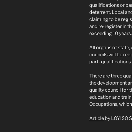
qualifications or pa
deterrent. Local and
claiming to be regi
and re-register in t
exceeding 10 years.
All organs of state,
councils will be req
part- qualifications
There are three qual
the development and
quality council for
education and train
Occupations, which 
Article
by LOYISO S