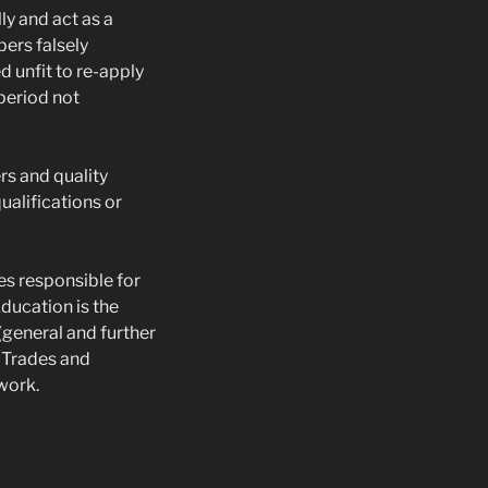
ly and act as a
bers falsely
 unfit to re-apply
 period not
rs and quality
ualifications or
es responsible for
ducation is the
(general and further
r Trades and
work.