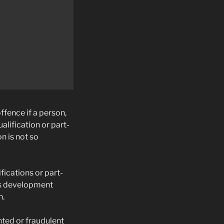
ffence if a person,
alification or part-
n is not so
fications or part-
lls development
n.
nted or fraudulent