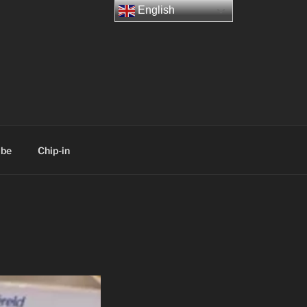
English
ibe
Chip-in