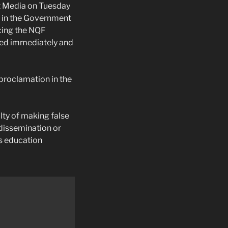
nt Media on Tuesday
d in the Government
cing the NQF
nted immediately and
proclamation in the
lty of making false
, dissemination or
us education