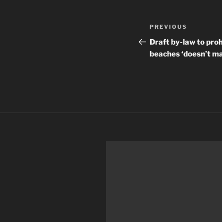
Post
Previous
PREVIOUS
navigation
Post
Draft by-law to pro
beaches ‘doesn’t m