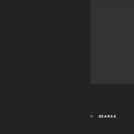
CATEGORIES
DEARSA