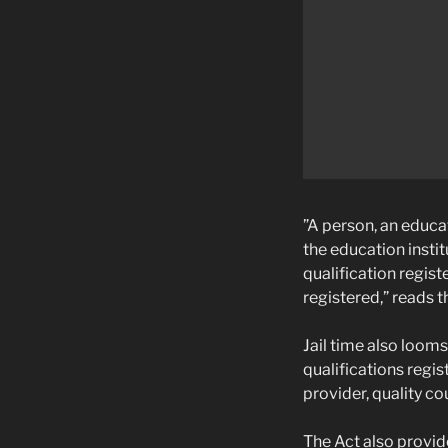
”A person, an educat
the education instit
qualification regist
registered,” reads t
Jail time also looms
qualifications regi
provider, quality co
The Act also provid