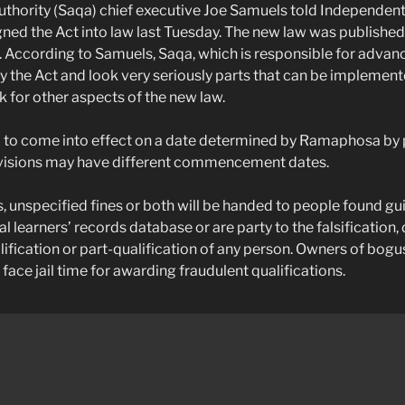
uthority (Saqa) chief executive Joe Samuels told Independe
ed the Act into law last Tuesday. The new law was publishe
 According to Samuels, Saqa, which is responsible for advan
udy the Act and look very seriously parts that can be impleme
 for other aspects of the new law.
 to come into effect on a date determined by Ramaphosa by 
ovisions may have different commencement dates.
, unspecified fines or both will be handed to people found gui
nal learners’ records database or are party to the falsification
lification or part-qualification of any person. Owners of bog
o face jail time for awarding fraudulent qualifications.