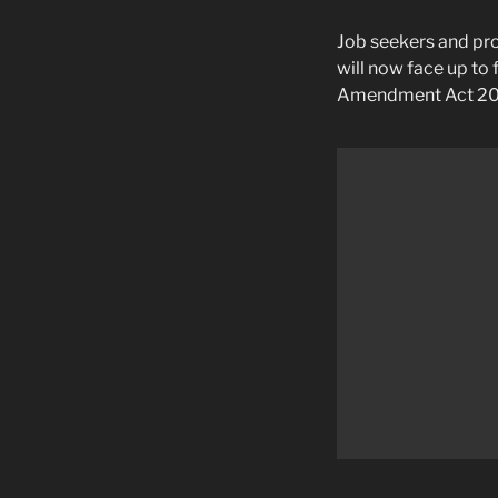
Job seekers and pro
will now face up to 
Amendment Act 20