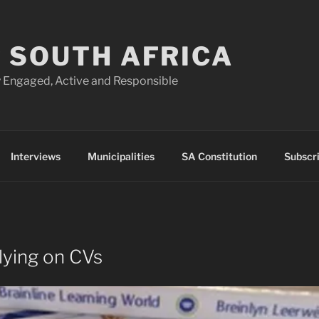
 SOUTH AFRICA
 Engaged, Active and Responsible
Interviews
Municipalities
SA Constitution
Subscr
 lying on CVs