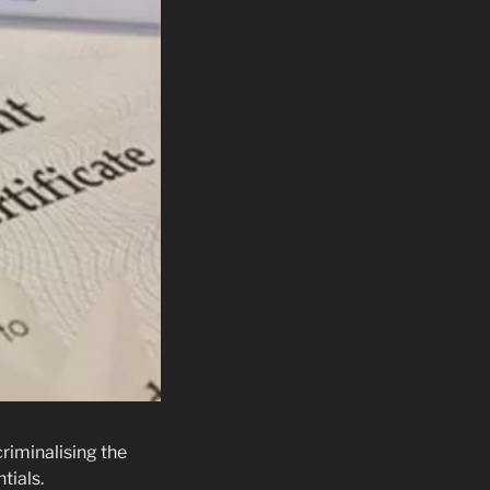
riminalising the
tials.