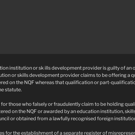
ion institution or sk ills development provider is guilty of an o
ution or skills development provider claims to be offering a qu
ered on the NQF whereas that qualification or part-qualificatio
he statute.
 for those who falsely or fraudulently claim to be holding quali
stered on the NQF or awarded by an education institution, ski
uncil or obtained from a lawfully recognised foreign institutio
es for the establishment of a separate register of misreprese