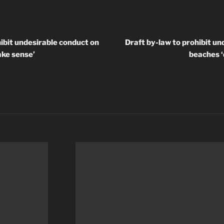
hibit undesirable conduct on
Draft by-law to prohibit un
ake sense’
beaches ‘