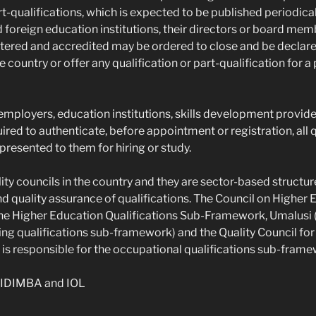
rt-qualifications, which is expected to be published periodical
 foreign education institutions, their directors or board mem
stered and accredited may be ordered to close and be declared
he country or offer any qualification or part-qualification for a
 employers, education institutions, skills development provide
uired to authenticate, before appointment or registration, all q
 presented to them for hiring or study.
ity councils in the country and they are sector-based structur
 quality assurance of qualifications. The Council on Higher E
 the Higher Education Qualifications Sub-Framework, Umalusi 
ing qualifications sub-framework) and the Quality Council fo
is responsible for the occupational qualifications sub-frame
IDIMBA and IOL