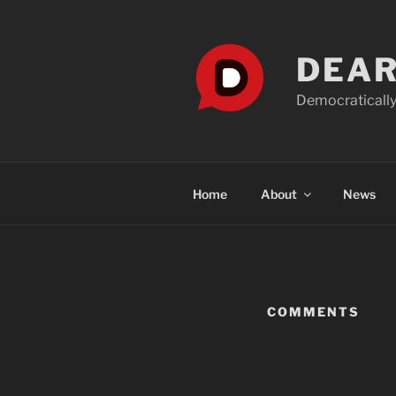
Skip
to
content
DEAR
Democratically
Home
About
News
COMMENTS