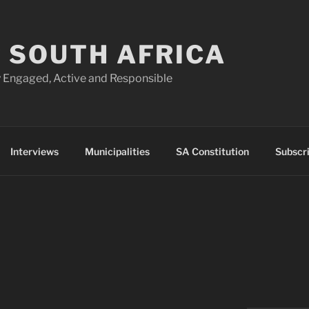
 SOUTH AFRICA
 Engaged, Active and Responsible
Interviews
Municipalities
SA Constitution
Subscr