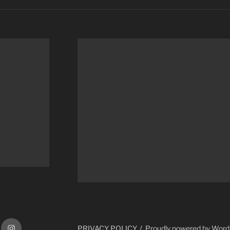
ram
Instagram
PRIVACY POLICY
Proudly powered by Wor