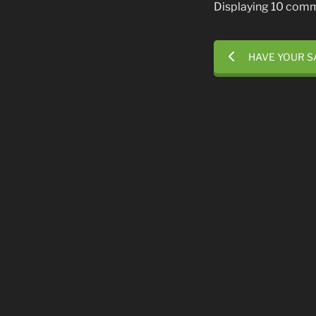
Displaying 10 com
HAVE YOUR S