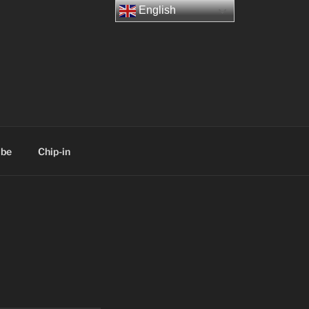
English
ibe
Chip-in