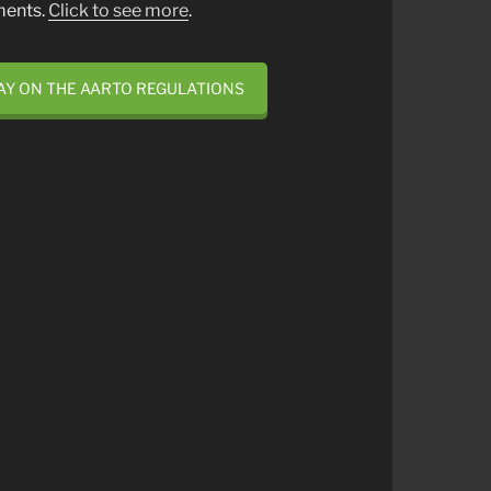
ments.
Click to see more
.
AY ON THE AARTO REGULATIONS