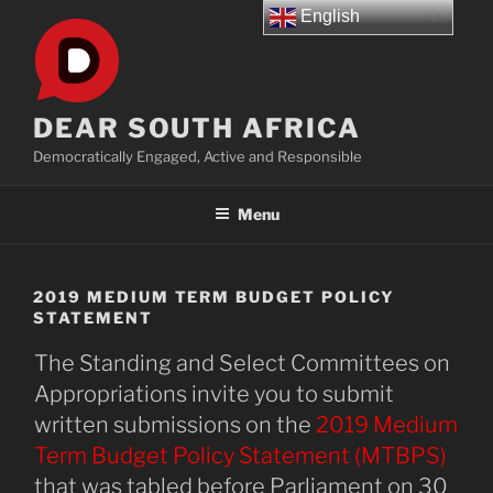
Skip
English
to
content
DEAR SOUTH AFRICA
Democratically Engaged, Active and Responsible
Menu
2019 MEDIUM TERM BUDGET POLICY
STATEMENT
The Standing and Select Committees on
Appropriations invite you to submit
written submissions on the
2019 Medium
Term Budget Policy Statement (MTBPS)
that was tabled before Parliament on 30