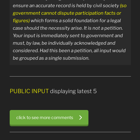
ensure an accurate record is held by civil society
(so
government cannot dispute participation facts or
figures)
which forms a solid foundation for a legal
case should the necessity arise.
It is not a petition.
Your input is immediately sent
to government and
must, by law, be individually acknowledged and
considered. Had this been a petition, all input would
be grouped as a single submission.
PUBLIC INPUT
displaying latest 5
click to see more comments