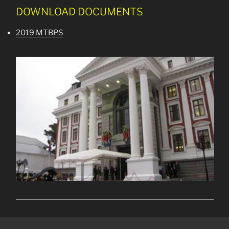
DOWNLOAD DOCUMENTS
2019 MTBPS