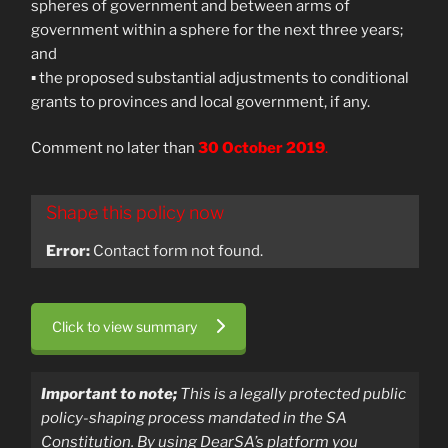
spheres of government and between arms of
government within a sphere for the next three years;
and
▪ the proposed substantial adjustments to conditional
grants to provinces and local government, if any.
Comment no later than
30 October 2019
.
Shape this policy now
Error:
Contact form not found.
Click to view summary
Important to note;
T
his is a legally protected public
policy-shaping process mandated in the SA
Constitution.
By using DearSA’s platform you