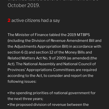
October 2019.
2
active citizens had a say
The Minister of Finance tabled the 2019 MTBPS
(including the Division of Revenue Amendment Bill and
the Adjustments Appropriation Bill) in accordance with
section 6 (1) and section 12 of the Money Bills and
Related Matters Act No. 9 of 2009 (as amended) (the
Act). The National Assembly and National Council of
Provinces’ Appropriations Committees are required
according to the Act, to consider and report on the
following issues:
▪ the spending priorities of national government for
the next three years;
▪ the proposed division of revenue between the