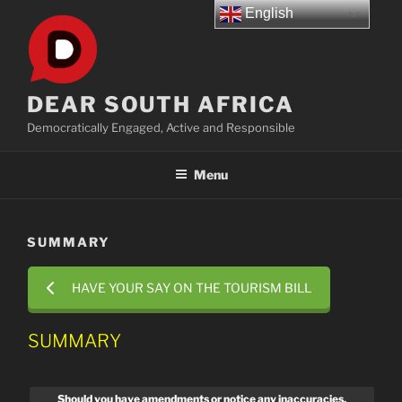
Skip
English
to
content
DEAR SOUTH AFRICA
Democratically Engaged, Active and Responsible
Menu
SUMMARY
HAVE YOUR SAY ON THE TOURISM BILL
SUMMARY
Should you have amendments or notice any inaccuracies,