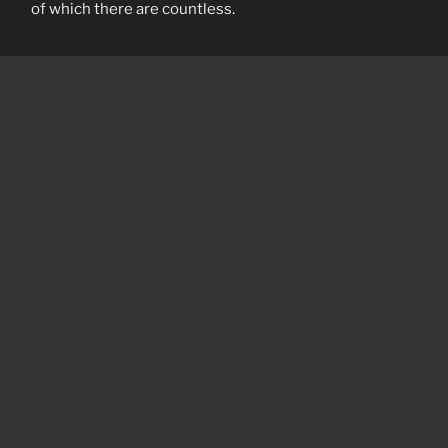
of which there are countless.