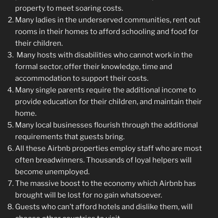
property to meet soaring costs.
Many ladies in the underserved communities, rent out
rooms in their homes to afford schooling and food for
their children.
Many hosts with disabilities who cannot work in the
formal sector, offer their knowledge, time and
accommodation to support their costs.
Many single parents require the additional income to
provide education for their children, and maintain their
home.
Many local businesses flourish through the additional
requirements that guests bring.
All these Airbnb properties employ staff who are most
often breadwinners. Thousands of loyal helpers will
become unemployed.
The massive boost to the economy which Airbnb has
brought will be lost for no gain whatsoever.
Guests who can’t afford hotels and dislike them, will