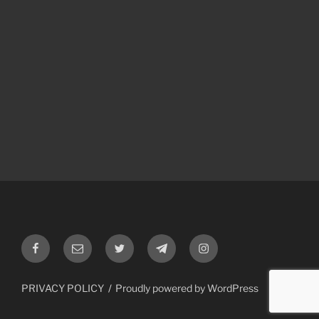
Facebook
Email
Twitter
Telegram
Instagram
PRIVACY POLICY
Proudly powered by WordPress