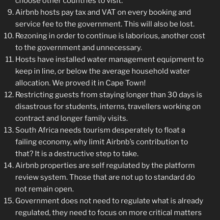
choose other countries to visit.
Airbnb hosts pay tax and VAT on every booking and
service fee to the government. This will also be lost.
Rezoning in order to continue is laborious, another cost
to the government and unnecessary.
Hosts have installed water management equipment to
keep in line, or below the average household water
allocation. We proved it in Cape Town!
Restricting guests from staying longer than 30 days is
disastrous for students, interns, travellers working on
contract and longer family visits.
South Africa needs tourism desperately to float a
failing economy, why limit Airbnb’s contribution to
that? It is a destructive step to take.
Airbnb properties are self regulated by the platform
review system. Those that are not up to standard do
not remain open.
Government does not need to regulate what is already
regulated, they need to focus on more critical matters