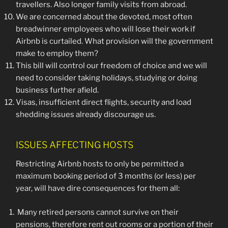
travellers. Also longer family visits from abroad.
We are concerned about the devoted, most often
breadwinner employees who will lose their work if
Airbnb is curtailed. What provision will the government
make to employ them?
This bill will control our freedom of choice and we will
need to consider taking holidays, studying or doing
business further afield.
Visas, insufficient direct flights, security and load
shedding issues already discourage us.
ISSUES AFFECTING HOSTS
Restricting Airbnb hosts to only be permitted a
maximum booking period of 3 months (or less) per
year, will have dire consequences for them all:
Many retired persons cannot survive on their
pensions, therefore rent out rooms or a portion of their