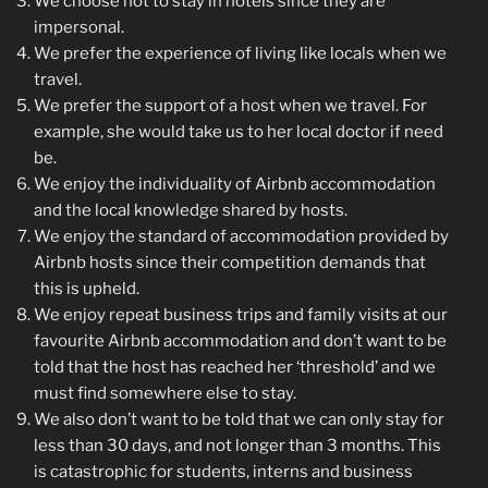
We choose not to stay in hotels since they are
impersonal.
We prefer the experience of living like locals when we
travel.
We prefer the support of a host when we travel. For
example, she would take us to her local doctor if need
be.
We enjoy the individuality of Airbnb accommodation
and the local knowledge shared by hosts.
We enjoy the standard of accommodation provided by
Airbnb hosts since their competition demands that
this is upheld.
We enjoy repeat business trips and family visits at our
favourite Airbnb accommodation and don’t want to be
told that the host has reached her ‘threshold’ and we
must find somewhere else to stay.
We also don’t want to be told that we can only stay for
less than 30 days, and not longer than 3 months. This
is catastrophic for students, interns and business