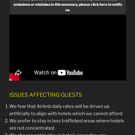
omissions or mistakes in this summary, please click here to notify
us.
ISSUES AFFECTING GUESTS
We fear that Airbnb daily rates will be driven up
artificially to align with hotels which we cannot afford.
We prefer to stay in less trafficked areas where hotels
are not concentrated.