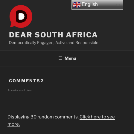
Skip
English
to
content
DEAR SOUTH AFRICA
Democratically Engaged, Active and Responsible
Menu
COMMENTS2
Advert – scroll down
Displaying 30 random comments.
Click here to see
more.