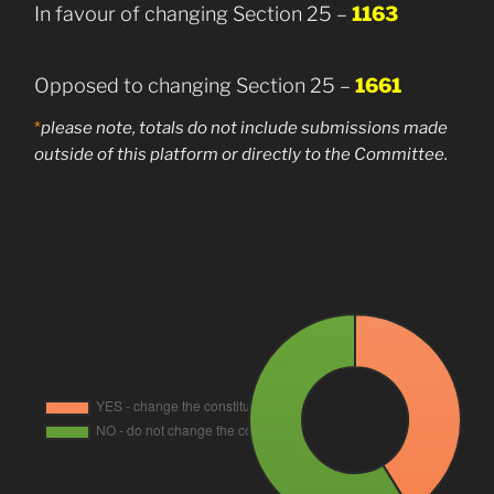
In favour of changing Section 25 –
1163
Opposed to changing Section 25 –
1661
*
please note, totals do not include submissions made
outside of this platform or directly to the
Committee.