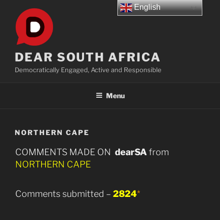
Skip
English
to
content
DEAR SOUTH AFRICA
Democratically Engaged, Active and Responsible
Menu
NORTHERN CAPE
COMMENTS MADE ON
dearSA
from
NORTHERN CAPE
Comments submitted –
2824
*