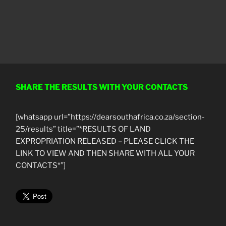
SHARE THE RESULTS WITH YOUR CONTACTS
[whatsapp url=”https://dearsouthafrica.co.za/section-
25/results” title=”*RESULTS OF LAND
EXPROPRIATION RELEASED – PLEASE CLICK THE
LINK TO VIEW AND THEN SHARE WITH ALL YOUR
CONTACTS*”]