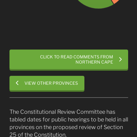
CLICK TO READ COMMENTS FROM
NORTHERN CAPE
VIEW OTHER PROVINCES
The Constitutional Review Committee has
tabled dates for public hearings to be held in all
provinces on the proposed review of Section
25 of the Constitution.