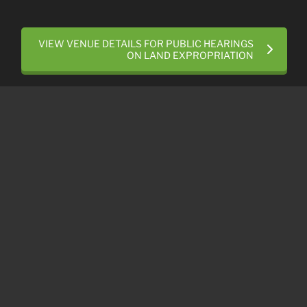
VIEW VENUE DETAILS FOR PUBLIC HEARINGS
ON LAND EXPROPRIATION