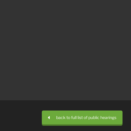
back to full list of public hearings