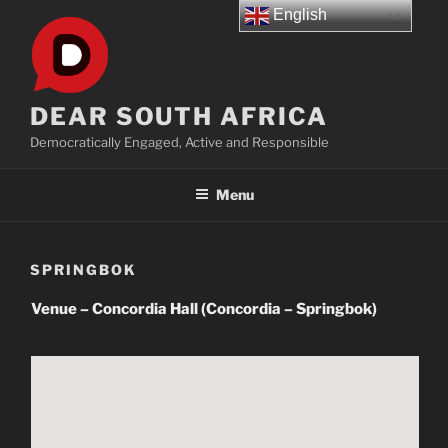
Skip
English
to
content
DEAR SOUTH AFRICA
Democratically Engaged, Active and Responsible
Menu
SPRINGBOK
Venue – Concordia Hall (Concordia – Springbok)