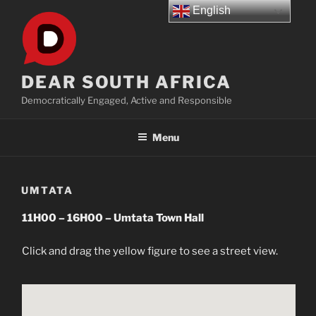
Skip
English
to
content
DEAR SOUTH AFRICA
Democratically Engaged, Active and Responsible
Menu
UMTATA
11H00 – 16H00 – Umtata Town Hall
Click and drag the yellow figure to see a street view.