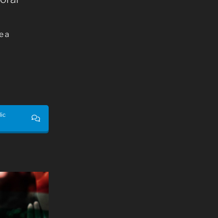
e a
lic