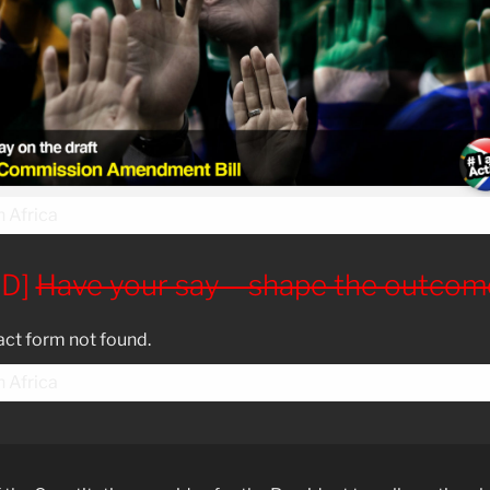
ED]
Have your say – shape the outcom
ct form not found.