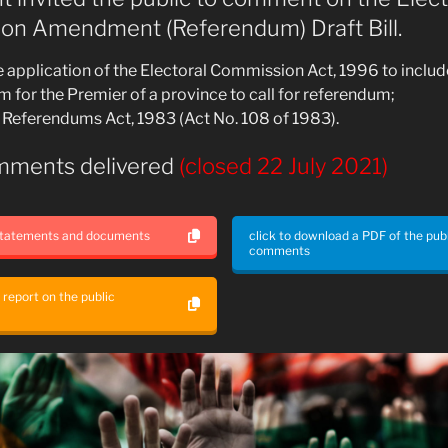
on Amendment (Referendum) Draft Bill.
 application of the Electoral Commission Act, 1996 to includ
for the Premier of a province to call for referendum;
 Referendums Act, 1983 (Act No. 108 of 1983).
mments delivered
(closed 22 July 2021)
 statements and documents
click to download a PDF of the pub
comments
a report on the public