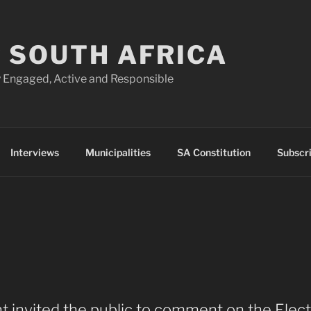
 SOUTH AFRICA
 Engaged, Active and Responsible
Interviews
Municipalities
SA Constitution
Subscr
t invited the public to comment on the Elect