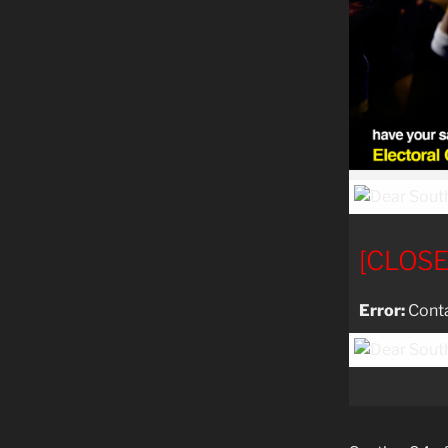
[CLOS
Error:
Conta