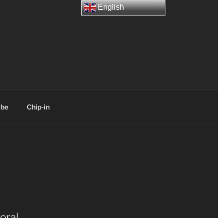
English
ibe
Chip-in
oral