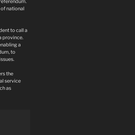
l referendum.
 of national
ent to call a
a province.
enabling a
ndum, to
issues.
ers the
al service
ch as