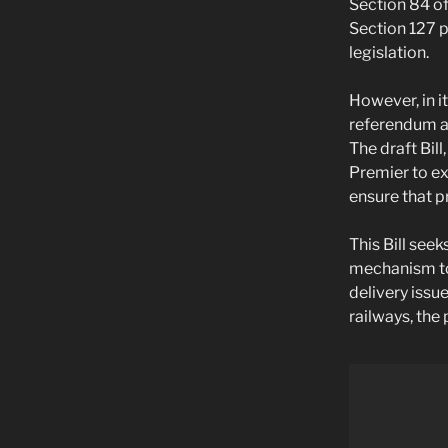
Section 84 of
Section 127 p
legislation.
However, in i
referendum an
The draft Bil
Premier to ex
ensure that p
This Bill see
mechanism to 
delivery issu
railways, the 