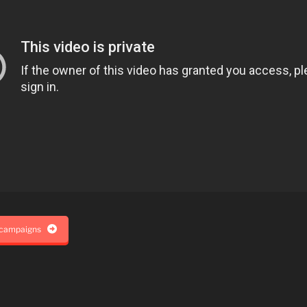
 campaigns