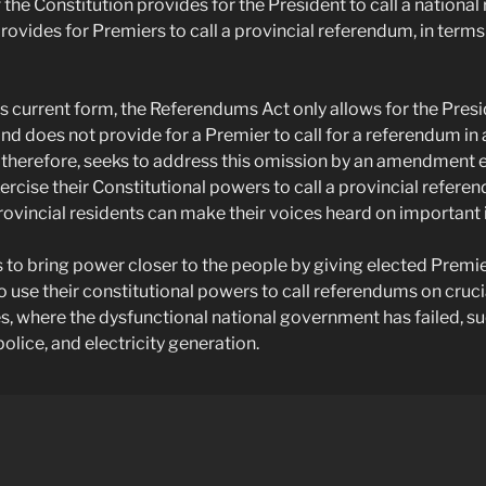
 the Constitution provides for the President to call a nationa
rovides for Premiers to call a provincial referendum, in terms
ts current form, the Referendums Act only allows for the Presid
d does not provide for a Premier to call for a referendum in 
l, therefore, seeks to address this omission by an amendment 
ercise their Constitutional powers to call a provincial refere
rovincial residents can make their voices heard on important 
ks to bring power closer to the people by giving elected Premi
use their constitutional powers to call referendums on cruci
es, where the dysfunctional national government has failed, su
police, and electricity generation.