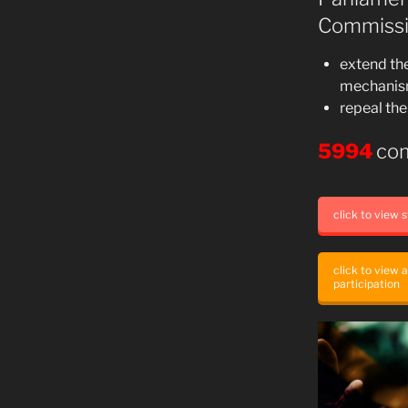
Commissi
extend the
mechanism 
repeal the
5994
co
click to view
click to view 
participation