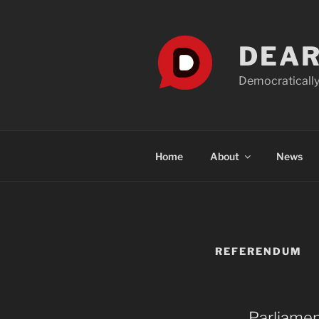
Skip
to
content
DEAR
Democratically
Home
About
News
REFERENDUM
Parliamen