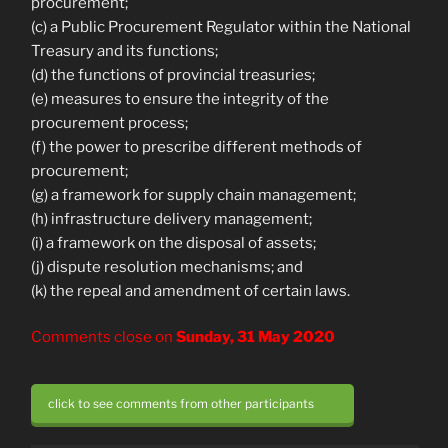
procurement;
(c) a Public Procurement Regulator within the National
Treasury and its functions;
(d) the functions of provincial treasuries;
(e) measures to ensure the integrity of the
procurement process;
(f) the power to prescribe different methods of
procurement;
(g) a framework for supply chain management;
(h) infrastructure delivery management;
(i) a framework on the disposal of assets;
(j) dispute resolution mechanisms; and
(k) the repeal and amendment of certain laws.
Comments close on
Sunday, 31 May 2020
click to see comments from other participants