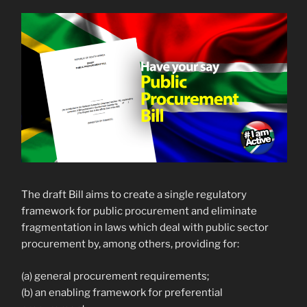
The draft Bill aims to create a single regulatory
framework for public procurement and eliminate
fragmentation in laws which deal with public sector
procurement by, among others, providing for:
(a) general procurement requirements;
(b) an enabling framework for preferential