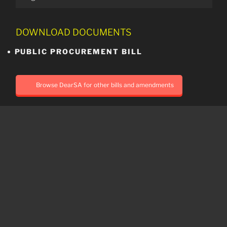
DOWNLOAD DOCUMENTS
PUBLIC PROCUREMENT BILL
Browse DearSA for other bills and amendments