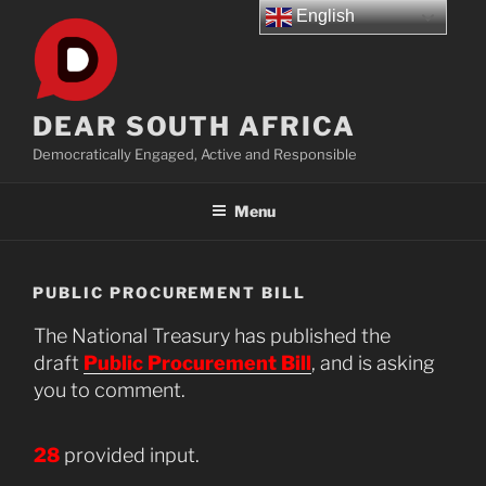
Skip
English
to
content
DEAR SOUTH AFRICA
Democratically Engaged, Active and Responsible
Menu
PUBLIC PROCUREMENT BILL
The National Treasury has published the
draft
Public Procurement Bill
, and is asking
you to comment.
28
provided input.