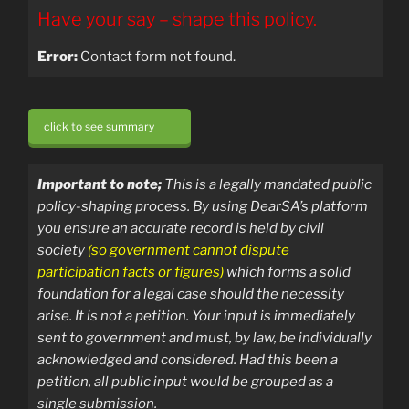
Have your say – shape this policy.
Error:
Contact form not found.
click to see summary
Important to note;
T
his is a legally mandated public
policy-shaping process.
By using DearSA’s platform
you ensure an accurate record is held by civil
society
(so government cannot dispute
participation facts or figures)
which forms a solid
foundation for a legal case should the necessity
arise.
It is not a petition. Your input is immediately
sent
to government and must, by law, be individually
acknowledged and considered. Had this been a
petition, all public input would be grouped as a
single submission.