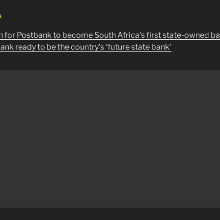
A
 for Postbank to become South Africa’s first state-owned b
nk ready to be the country’s ‘future state bank’