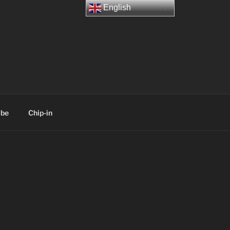
English
ibe
Chip-in