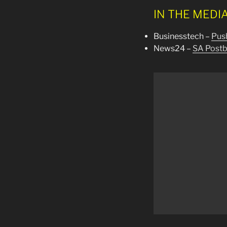
IN THE MEDI
Businesstech –
Push
News24 –
SA Postba