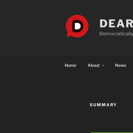
Skip
to
content
DEAR
Democratically
Home
About
News
SUMMARY