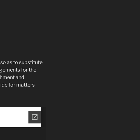
so as to substitute
ngements for the
ishment and
vide for matters