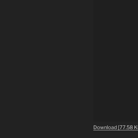
Download [77.58 K