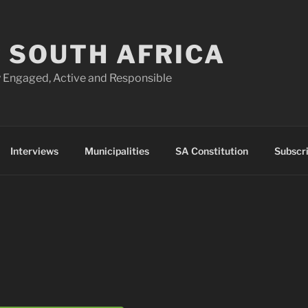
 SOUTH AFRICA
 Engaged, Active and Responsible
Interviews
Municipalities
SA Constitution
Subscr