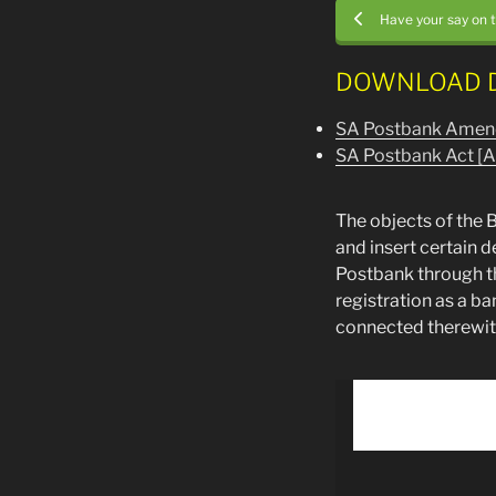
Have your say on 
DOWNLOAD 
SA Postbank Amen
SA Postbank Act [A
The objects of the B
and insert certain 
Postbank through th
registration as a b
connected therewit