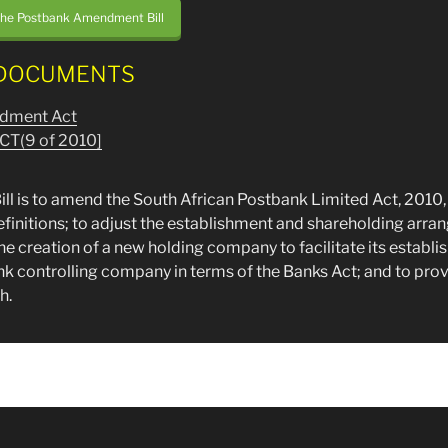
the Postbank Amendment Bill
DOCUMENTS
dment Act
CT(9 of 2010]
ill is to amend the South African Postbank Limited Act, 2010, 
definitions; to adjust the establishment and shareholding arra
e creation of a new holding company to facilitate its establ
ank controlling company in terms of the Banks Act; and to pro
h.