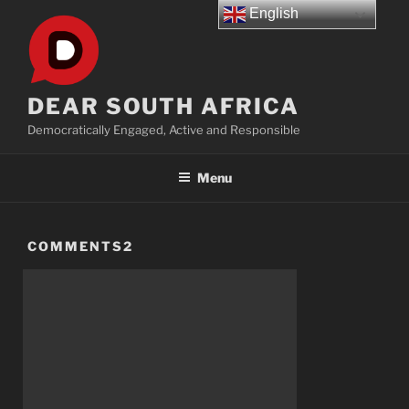
Skip
English
to
content
DEAR SOUTH AFRICA
Democratically Engaged, Active and Responsible
Menu
COMMENTS2