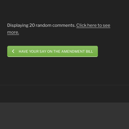
Displaying 20 random comments.
Click here to see
more.
HAVE YOUR SAY ON THE AMENDMENT BILL