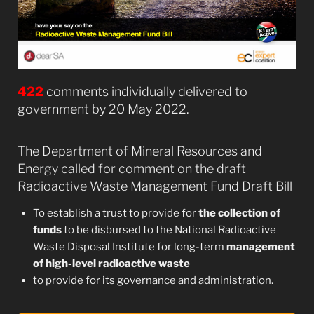
422
comments individually delivered to
government by 20 May 2022.
The Department of Mineral Resources and
Energy called for comment on the draft
Radioactive Waste Management Fund Draft Bill
To establish a trust to provide for
the collection of
funds
to be disbursed to the National Radioactive
Waste Disposal Institute for long-term
management
of high-level radioactive waste
to provide for its governance and administration.