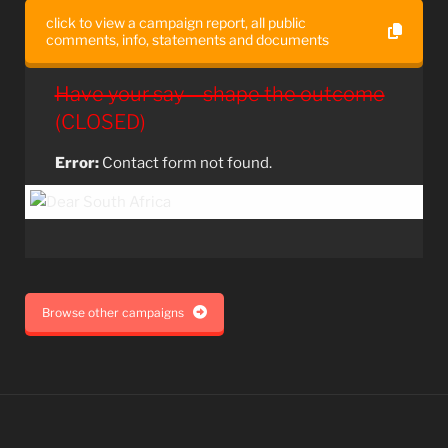
click to view a campaign report, all public
comments, info, statements and documents
Have your say – shape the outcome
(CLOSED)
Error:
Contact form not found.
Browse other campaigns