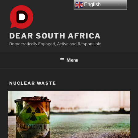
Skip
English
to
content
DEAR SOUTH AFRICA
Democratically Engaged, Active and Responsible
Menu
NUCLEAR WASTE