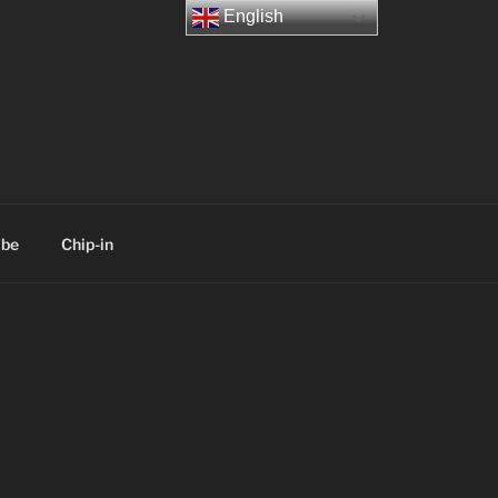
English
ibe
Chip-in