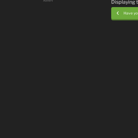
Advert
Displaying 
Have you