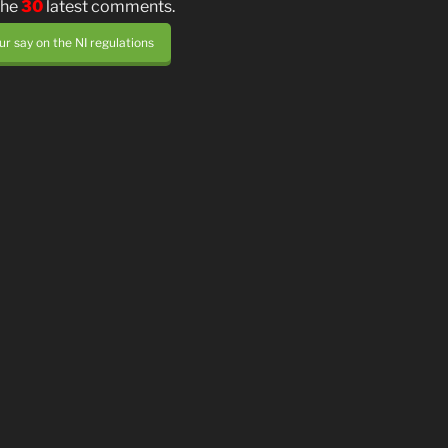
the
30
latest comments.
r say on the NI regulations