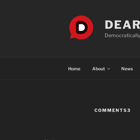
Skip
to
content
DEAR
Democratically
Home
About
News
COMMENTS3