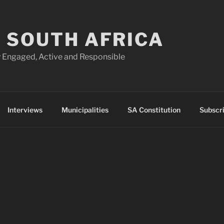
 SOUTH AFRICA
 Engaged, Active and Responsible
Interviews
Municipalities
SA Constitution
Subscr