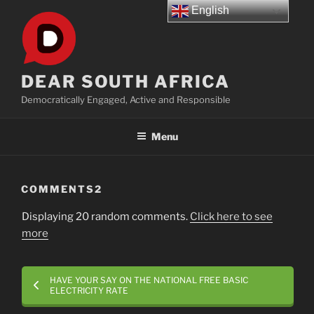
Skip
English
to
content
DEAR SOUTH AFRICA
Democratically Engaged, Active and Responsible
Menu
COMMENTS2
Displaying 20 random comments.
Click here to see
more
HAVE YOUR SAY ON THE NATIONAL FREE BASIC
ELECTRICITY RATE