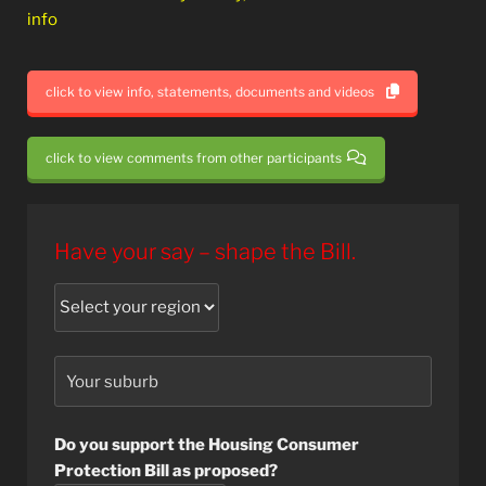
info
click to view info, statements, documents and videos
click to view comments from other participants
Have your say – shape the Bill.
Do you support the Housing Consumer
Protection Bill as proposed?