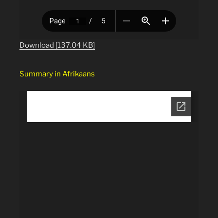
Download [137.04 KB]
Summary in Afrikaans