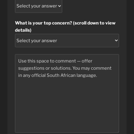
What is your top concern? (scroll down to view
details)