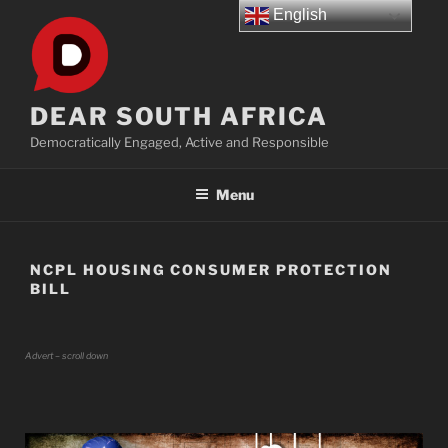
Skip
English
to
content
DEAR SOUTH AFRICA
Democratically Engaged, Active and Responsible
Menu
NCPL HOUSING CONSUMER PROTECTION
BILL
Advert – scroll down