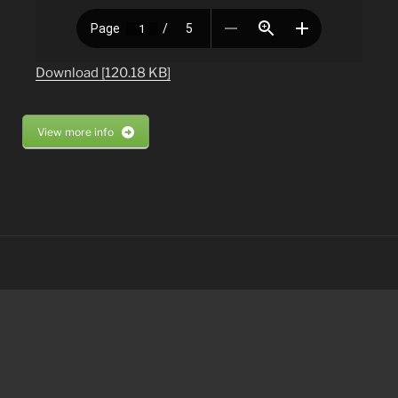
Download [120.18 KB]
View more info