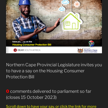
Northern Cape Provincial Legislature invites you
to have a say on the Housing Consumer
Protection Bill
0
comments delivered to parliament so far
(closes 15 October 2023)
Scroll down to have your say, or click the link for more