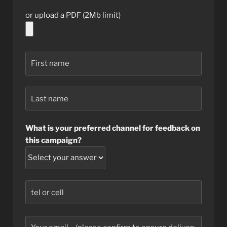
or upload a PDF (2Mb limit)
What is your preferred channel for feedback on
this campaign?