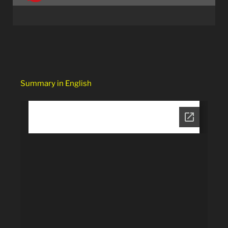
Summary in English