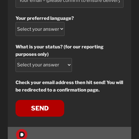
Your preferred language?
What is your status? (for our reporting
purposes only)
Check your email address then hit send! You will
be redirected to a confirmation page.