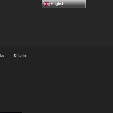
English
ibe
Chip-in