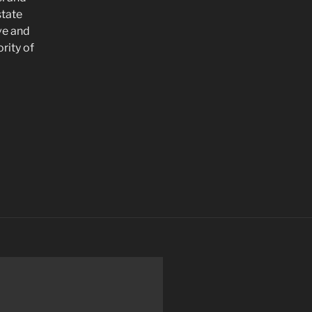
state
ve and
rity of