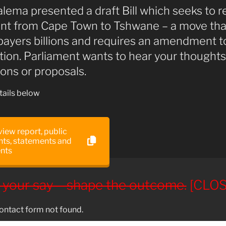
alema presented a draft Bill which seeks to r
nt from Cape Town to Tshwane – a move tha
payers billions and requires an amendment t
tion. Parliament wants to hear your thoughts
ons or proposals.
ails below
 view report, public
s, statements and
nts
 your say – shape the outcome.
[CLOS
ntact form not found.