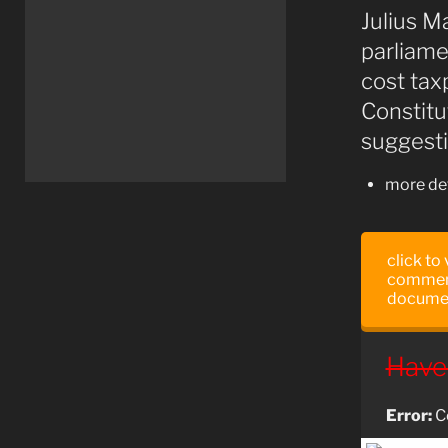
Julius M
parliame
cost tax
Constitu
suggesti
more det
click to
comment
docume
Have
Error:
Co