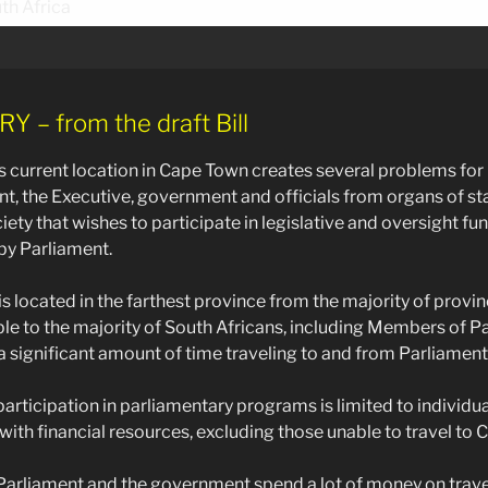
– from the draft Bill
s current location in Cape Town creates several problems f
nt, the Executive, government and officials from organs of sta
ety that wishes to participate in legislative and oversight fu
y Parliament.
is located in the farthest province from the majority of provi
ible to the majority of South Africans, including Members of P
 significant amount of time traveling to and from Parliament
 participation in parliamentary programs is limited to individu
 with financial resources, excluding those unable to travel to
, Parliament and the government spend a lot of money on trav