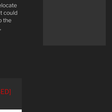
elocate
t could
o the
,
ED]