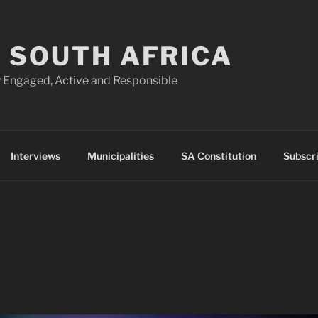
 SOUTH AFRICA
 Engaged, Active and Responsible
Interviews
Municipalities
SA Constitution
Subscr