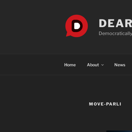
Skip
to
content
DEAR
Democratically
Home
About
News
MOVE-PARLI