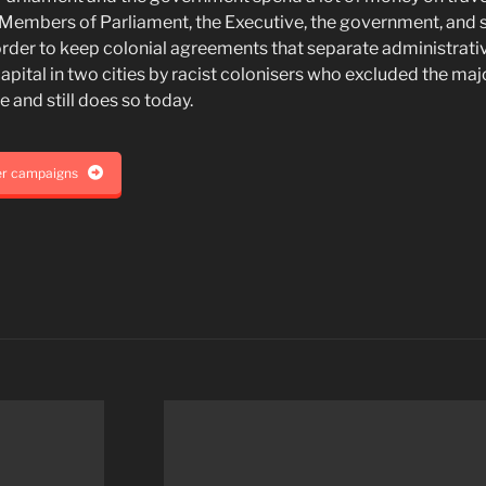
 Members of Parliament, the Executive, the government, and 
n order to keep colonial agreements that separate administrati
capital in two cities by racist colonisers who excluded the majo
 and still does so today.
er campaigns