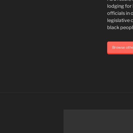
lodging for
officials i
legislative 
black people
Browse oth