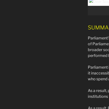
SUMMARY 
Parliament’
of Parliame
broader soci
performed b
Parliament 
it inaccess
who spend a
As a result,
institutions
As a result