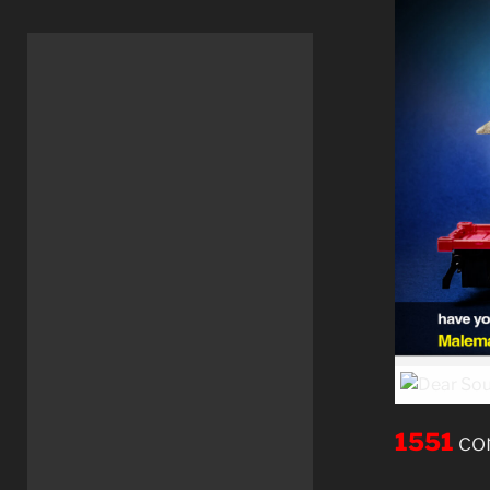
1551
co