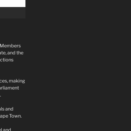
or Members
te, and the
nctions
nces, making
arliament
.
als and
 Cape Town.
el and