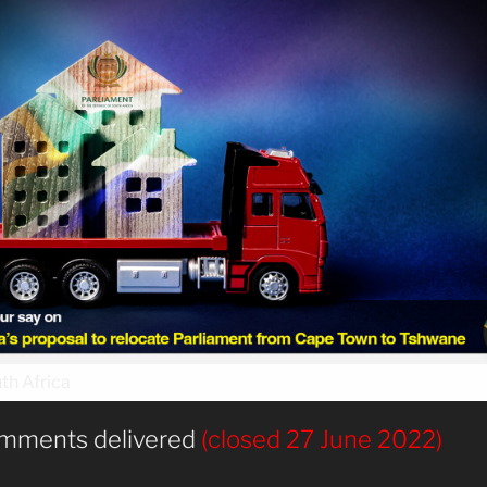
mments delivered
(closed 27 June 2022)