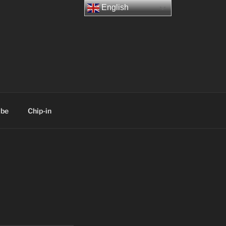
English
ibe
Chip-in