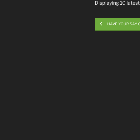
Displaying 10 late
HAVE YOUR SAY 