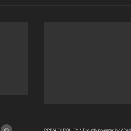
ram
Instagram
PRIVACY POLICY
Proudly powered by Wor