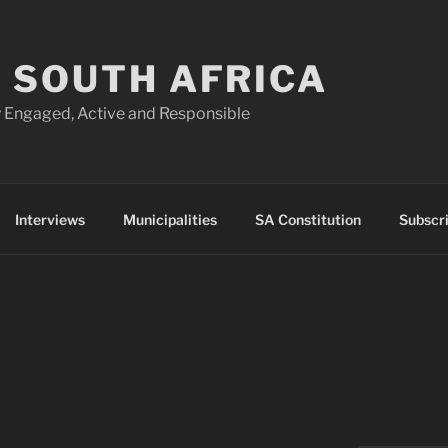
 SOUTH AFRICA
 Engaged, Active and Responsible
Interviews
Municipalities
SA Constitution
Subscr