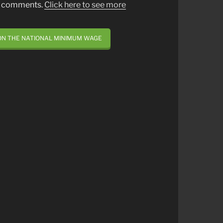
st comments.
Click here to see more
ON THE NATIONAL MINIMUM WAGE