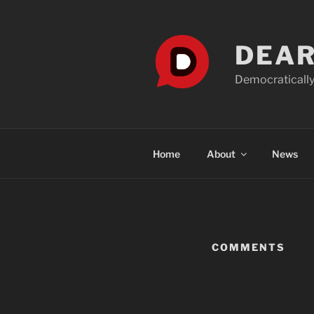
Skip
to
content
DEAR
Democratically
Home
About
News
COMMENTS