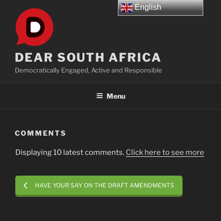
Skip
English
to
content
DEAR SOUTH AFRICA
Democratically Engaged, Active and Responsible
Menu
COMMENTS
Displaying 10 latest comments.
Click here to see more
HAVE YOUR SAY ON THE DRAFT AMENDMENTS