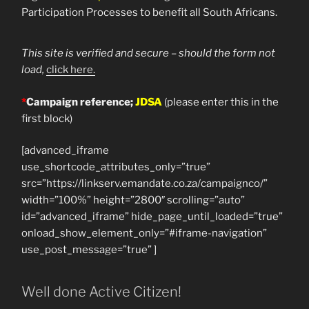
Participation Processes to benefit all South Africans.
This site is verified and secure – should the form not
load,
click here.
*
Campaign reference;
JDSA
(please enter this in the
first block)
[advanced_iframe
use_shortcode_attributes_only=”true”
src=”https://linkserv.emandate.co.za/campaignco/”
width=”100%” height=”2800″ scrolling=”auto”
id=”advanced_iframe” hide_page_until_loaded=”true”
onload_show_element_only=”#iframe-navigation”
use_post_message=”true” ]
Well done Active Citizen!