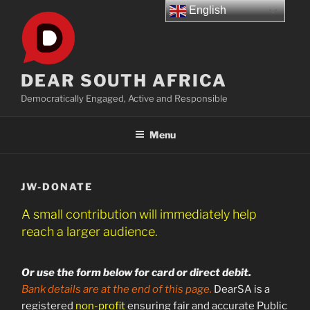
Skip
English
to
content
DEAR SOUTH AFRICA
Democratically Engaged, Active and Responsible
Menu
JW-DONATE
A small contribution will immediately help
reach a larger audience.
Or use the form below for card or direct debit.
Bank details are at the end of this page.
DearSA is a
registered
non-profit
ensuring fair and accurate Public