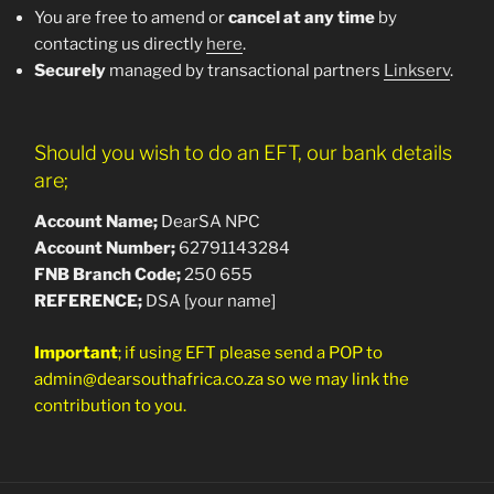
You are free to amend or
cancel at any time
by
contacting us directly
here
.
Securely
managed by transactional partners
Linkserv
.
Should you wish to do an EFT, our bank details
are;
Account Name;
DearSA NPC
Account Number;
62791143284
FNB Branch Co
de;
250 655
REFERENCE;
DSA [your name]
Important
; if using EFT please send a POP to
admin@dearsouthafrica.co.za so we may link the
contribution to you.