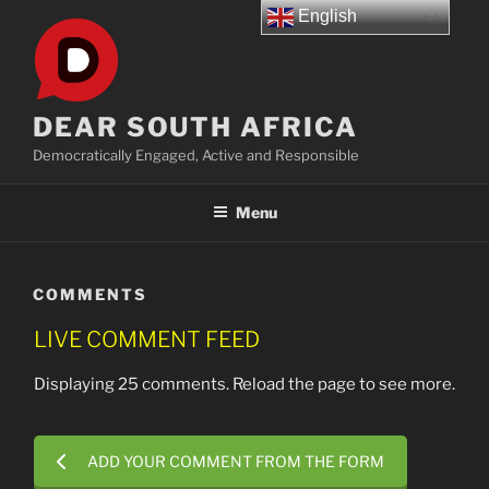
Skip
English
to
content
DEAR SOUTH AFRICA
Democratically Engaged, Active and Responsible
Menu
COMMENTS
LIVE COMMENT FEED
Displaying 25 comments. Reload the page to see more.
ADD YOUR COMMENT FROM THE FORM