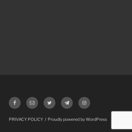
Facebook
Email
Twitter
Telegram
Instagram
PRIVACY POLICY
Proudly powered by WordPress