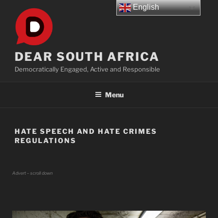
Skip
English
to
content
DEAR SOUTH AFRICA
Democratically Engaged, Active and Responsible
Menu
HATE SPEECH AND HATE CRIMES
REGULATIONS
Advert – scroll down