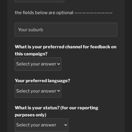
the fields below are optional ——————————
What is your preferred channel for feedback on
this campaign?
Your preferred language?
What is your status? (for our reporting
purposes only)