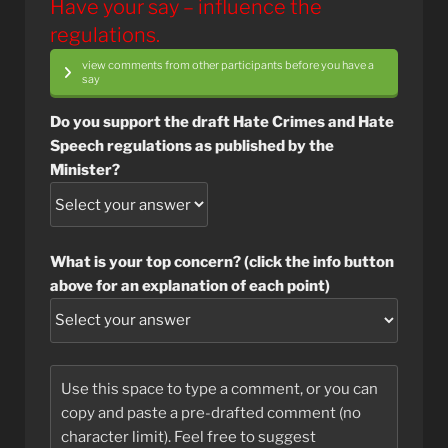
Have your say – influence the
regulations.
view comments from other participants before you have a
say
Do you support the draft Hate Crimes and Hate
Speech regulations as published by the
Minister?
What is your top concern? (click the info button
above for an explanation of each point)