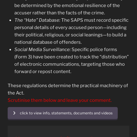
be determined by the emotional resilience of the
accuser rather than the facts of the crime.
The “Hate” Database:
The SAPS must record specific
personal details of every accused person—including
their political, religious, or social leanings—to build a
national database of offenders.
Social Media Surveillance:
Specific police forms
(Form 3) have been created to track the “distribution”
of electronic communications, targeting those who
forward or repost content.
These regulations determine the practical machinery of
the Act.
Scrutinise them below and leave your comment.
click to view info, statements, documents and videos