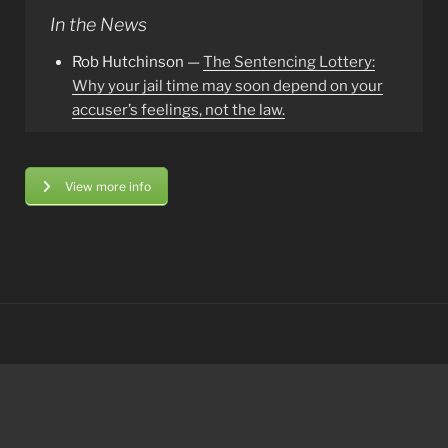
In the News
Rob Hutchinson —
The Sentencing Lottery:
Why your jail time may soon depend on your
accuser’s feelings, not the law.
View more info