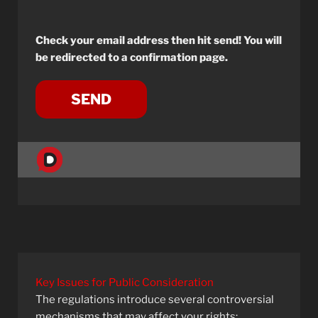
Check your email address then hit send! You will
be redirected to a confirmation page.
Key Issues for Public Consideration
The regulations introduce several controversial
mechanisms that may affect your rights: