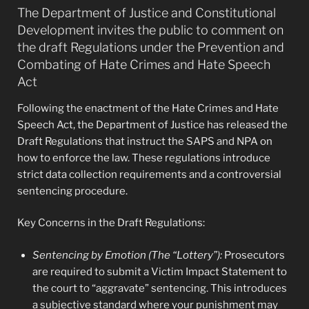
The Department of Justice and Constitutional
Development invites the public to comment on
the draft Regulations under the Prevention and
Combating of Hate Crimes and Hate Speech
Act
Following the enactment of the Hate Crimes and Hate
Speech Act, the Department of Justice has released the
Draft Regulations that instruct the SAPS and NPA on
how to enforce the law. These regulations introduce
strict data collection requirements and a controversial
sentencing procedure.
Key Concerns in the Draft Regulations:
Sentencing by Emotion (The “Lottery”):
Prosecutors
are required to submit a Victim Impact Statement to
the court to “aggravate” sentencing. This introduces
a subjective standard where your punishment may