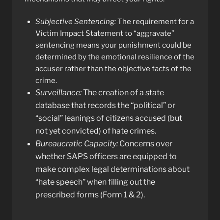
Subjective Sentencing:
The requirement for a
Victim Impact Statement to “aggravate”
sentencing means your punishment could be
determined by the emotional resilience of the
accuser rather than the objective facts of the
crime.
Surveillance:
The creation of a state
database that records the “political” or
“social” leanings of citizens accused (but
not yet convicted) of hate crimes.
Bureaucratic Capacity:
Concerns over
whether SAPS officers are equipped to
make complex legal determinations about
“hate speech” when filling out the
prescribed forms (Form 1 & 2).