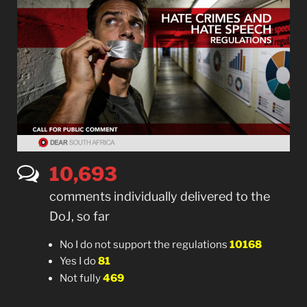
10,702
comments individually delivered to the
DoJ, so far
No I do not support the regulations
10168
Yes I do
81
Not fully
469