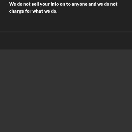
We do not sell your info on to anyone and we do not
charge for what we do
.