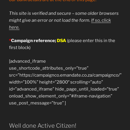
This site is verified and secure – some older browsers
might give an error or not load the form.
If so, click
here.
*
Campaign reference;
DSA
(please enter this in the
first block)
[advanced_iframe
use_shortcode_attributes_only=”true”
src=”https://campaignco.emandate.co.za/campaignco/”
width=”100%” height=”2800″ scrolling=”auto”
id=”advanced_iframe” hide_page_until_loaded=”true”
onload_show_element_only=”#iframe-navigation”
use_post_message=”true” ]
Well done Active Citizen!