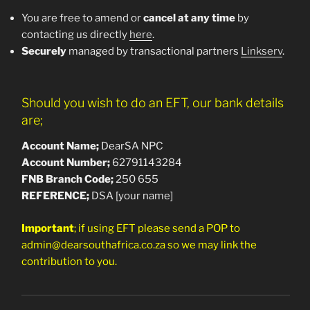
You are free to amend or
cancel at any time
by
contacting us directly
here
.
Securely
managed by transactional partners
Linkserv
.
Should you wish to do an EFT, our bank details
are;
Account Name;
DearSA NPC
Account Number;
62791143284
FNB Branch Co
de;
250 655
REFERENCE;
DSA [your name]
Important
; if using EFT please send a POP to
admin@dearsouthafrica.co.za so we may link the
contribution to you.