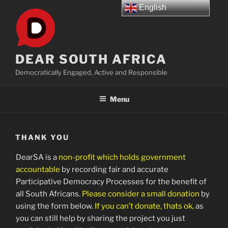
Skip
English
to
content
DEAR SOUTH AFRICA
Democratically Engaged, Active and Responsible
Menu
THANK YOU
DearSA is a
non-profit which holds government
accountable
by recording fair and accurate
Participative Democracy Processes for the benefit of
all South Africans.
Please consider a small donation
by
using the form below
. If you can’t donate, thats ok,
as
you can still help by sharing the project you just