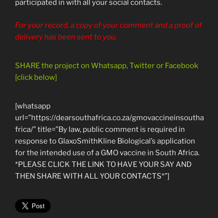
participated in with all your social contacts.
For your record, a copy of your comment and a proof of
delivery has been sent to you.
SHARE the project on Whatsapp, Twitter or Facebook
[click below]
[whatsapp
url=”https://dearsouthafrica.co.za/gmovaccineinsoutha
frica/” title=”By law, public comment is required in
response to GlaxoSmithKline Biological’s application
for the intended use of a GMO vaccine in South Africa.
*PLEASE CLICK THE LINK TO HAVE YOUR SAY AND
THEN SHARE WITH ALL YOUR CONTACTS*”]