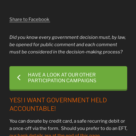
Share to Facebook
Did you know every government decision must, by law,
be opened for public comment and each comment
must be considered in the decision-making process?
HAVE A LOOK AT OUR OTHER
PARTICIPATION CAMPAIGNS
YES! I WANT GOVERNMENT HELD
ACCOUNTABLE!
You can donate by credit card, a safe recurring debit or
a once-off via the form. Should you prefer to do an EFT,
our bank details are at the end of this page.