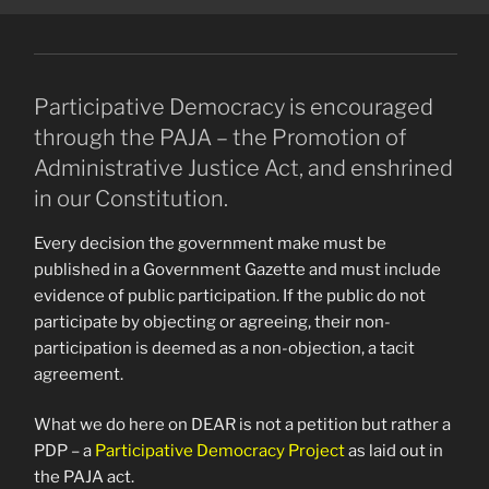
Participative Democracy is encouraged
through the PAJA – the Promotion of
Administrative Justice Act, and enshrined
in our Constitution.
Every decision the government make must be
published in a Government Gazette and must include
evidence of public participation. If the public do not
participate by objecting or agreeing, their non-
participation is deemed as a non-objection, a tacit
agreement.
What we do here on DEAR is not a petition but rather a
PDP – a
Participative Democracy Project
as laid out in
the PAJA act.