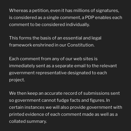
Whereas a petition, even it has millions of signatures,
is considered as a single comment, a PDP enables each
comment to be considered individually.
This forms the basis of an essential and legal
framework enshrined in our Constitution.
Each comment from any of our web sites is
immediately sent as a separate email to the relevant
government representative designated to each
project.
We then keep an accurate record of submissions sent
so government cannot fudge facts and figures. In
certain instances we will also provide government with
printed evidence of each comment made as well as a
collated summary.